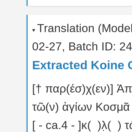
Translation (Mode
02-27, Batch ID: 24
Extracted Koine 
[† παρ(έσ)χ(εν)] Ἀπ
τῶ(ν) ἁγίων Κοσμᾶ (κ
[ - ca.4 - ]κ( )λ̣( )