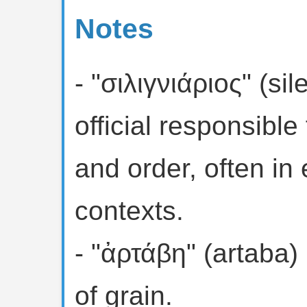
Notes
- "σιλιγνιάριος" (sil
official responsible
and order, often in 
contexts.
- "ἀρτάβη" (artaba)
of grain.