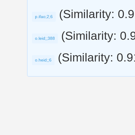
(Similarity: 0.
p.ifao;2;6
(Similarity: 0.
o.leid;;388
(Similarity: 0.
o.heid;;6