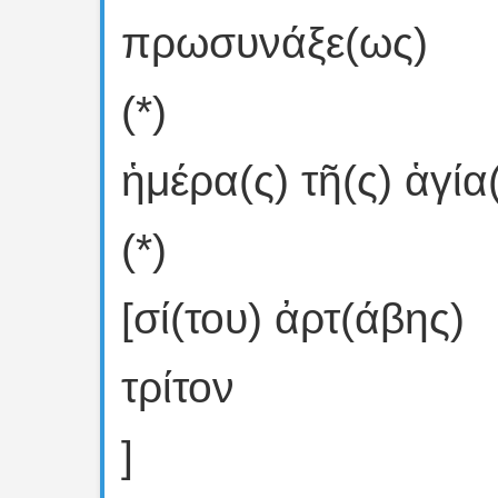
πρωσυνάξε(ως)
(*)
ἡμέρα(ς) τῆ(ς) ἁγία(ς
(*)
[σί(του) ἀρτ(άβης)
τρίτον
]