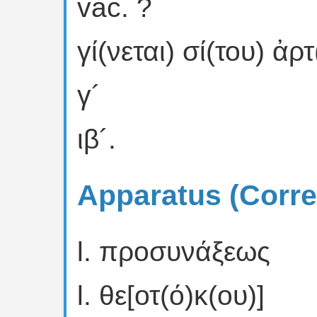
vac. ?
γί(νεται) σί(του) ἀρ
γ´
ιβ´.
Apparatus (Corre
l. προσυνάξεως
l. θε[οτ(ό)κ(ου)]