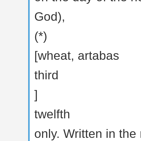
God),
(*)
[wheat, artabas
third
]
twelfth
only. Written in th