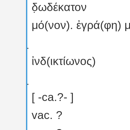
δ̣ωδέκατον
μό(νον). ἐγρά(φη) μ
ἰνδ(ικτίωνος)
[ -ca.?- ]
vac. ?