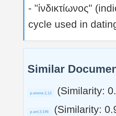
- "ἰνδικτίωνος" (ind
cycle used in dati
Similar Docume
(Similarity: 0
p.eirene;1;12
(Similarity: 0
p.ant;3;196