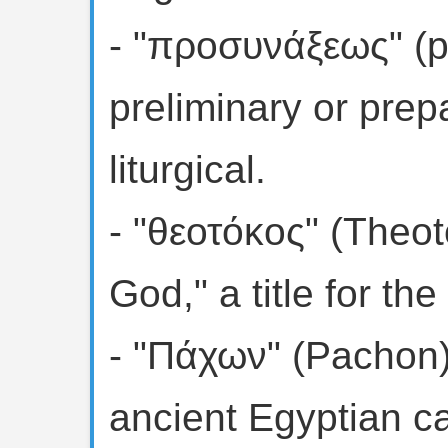
- "προσυνάξεως" (pr
preliminary or prep
liturgical.
- "θεοτόκος" (Theo
God," a title for the
- "Πάχων" (Pachon)
ancient Egyptian c