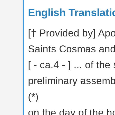
English Translati
[† Provided by] Apol
Saints Cosmas an
[ - ca.4 - ] ... of the
preliminary assem
(*)
on the day of the h