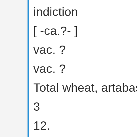
indiction
[ -ca.?- ]
vac. ?
vac. ?
Total wheat, artaba
3
12.