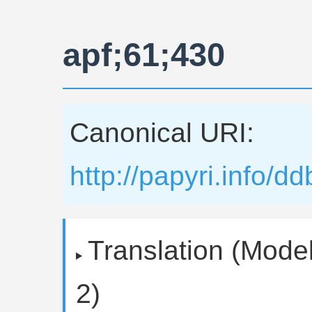
apf;61;430
Canonical URI:
http://papyri.info/d
Translation (Model
2)