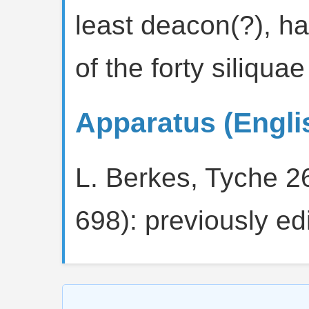
least deacon(?), ha
of the forty siliqua
Apparatus (Engli
L. Berkes, Tyche 2
698): previously edi