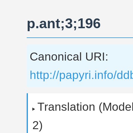
p.ant;3;196
Canonical URI:
http://papyri.info/d
Translation (Model
2)