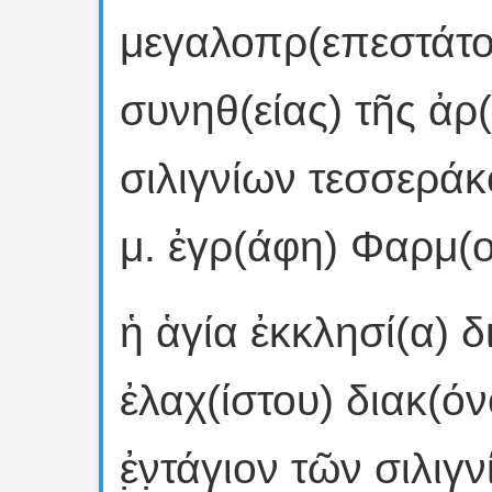
μεγαλοπρ(επεστάτο
συνηθ(είας) τῆς ἀρ(
σιλιγνίων τεσσεράκον
μ. ἐγρ(άφη) Φαρμ(οῦ
ἡ ἁγία ἐκκλησί(α) δ
ἐλαχ(ίστου) διακ(όν
ἐ̣ν̣τάγιον τῶν σιλι