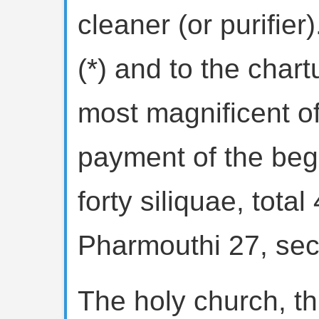
cleaner (or purifier
(*) and to the chart
most magnificent of
payment of the beg
forty siliquae, total
Pharmouthi 27, sec
The holy church, t