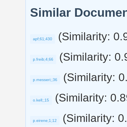
Similar Docume
(Similarity: 0
apf;61;430
(Similarity: 0
p.freib;4;66
(Similarity: 
p.messeri;;36
(Similarity: 0.
o.kell;;15
(Similarity: 0
p.eirene;1;12