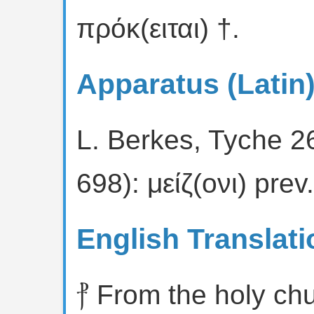
πρόκ(ειται) †.
Apparatus (Latin
L. Berkes, Tyche 2
698): μείζ(ονι) prev
English Translati
⳨ From the holy ch