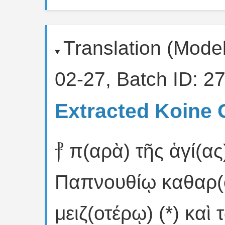
Translation (Mode
02-27, Batch ID: 27
Extracted Koine 
⳨ π(αρὰ) τῆς ἁγί(ας
Παπνουθίῳ καθαρ(
μειζ(οτέρῳ) (*) καὶ