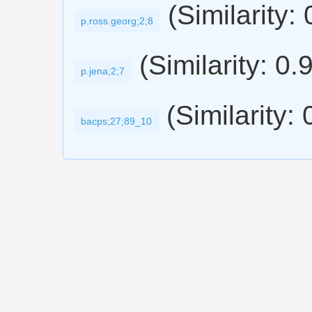
(Similarity:
p.ross.georg;2;8
(Similarity: 0.
p.jena;2;7
(Similarity:
bacps;27;89_10