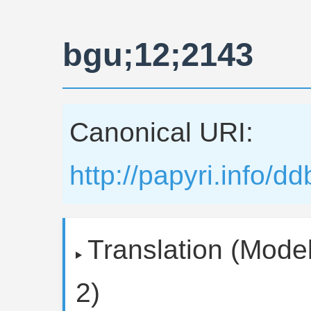
bgu;12;2143
Canonical URI:
http://papyri.info/
Translation (Model
2)