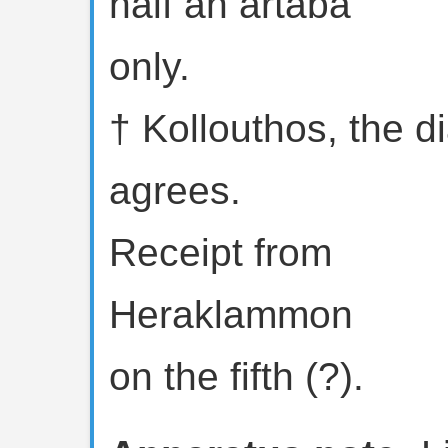
half an artaba
only.
† Kollouthos, the dia
agrees.
Receipt from
Heraklammon
on the fifth (?).