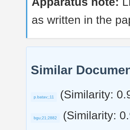
Apparatus note:
Li
as written in the pa
Similar Docume
(Similarity: 0
p.batav;;11
(Similarity: 0
bgu;21;2882