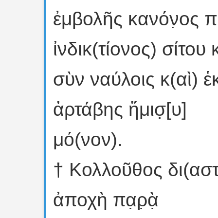
ἐμβολῆς κανόν̣ος π
ἰνδικ(τίονος) σίτου
σὺν ναύλοις κ(αὶ) ἑκα̣τ
ἀρτάβης ἥμισ̣[υ]
μό(νον).
† Κολλοῦθος δι(αστο
ἀποχὴ πα̣ρ̣ὰ̣