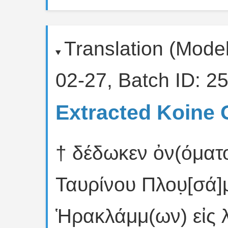
Translation (Mode
02-27, Batch ID: 25
Extracted Koine 
† δέδωκεν ὀν(όματο
Ταυρίνου Πλου̣[σά]
Ἡρακλάμμ(ων) εἰς 