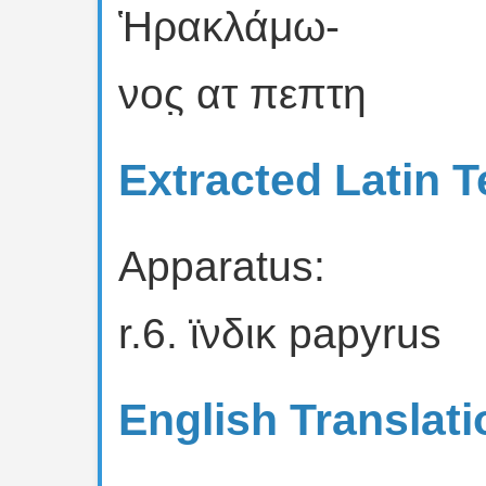
Ἡρακλάμω-
νος̣ ατ πεπτη
Extracted Latin T
Apparatus:
r.6. ϊνδικ papyrus
English Translati