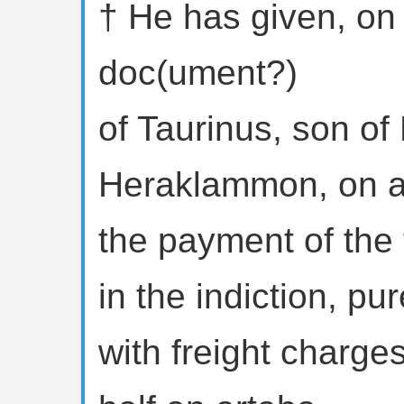
† He has given, on
doc(ument?)
of Taurinus, son o
Heraklammon, on a
the payment of the f
in the indiction, pu
with freight charge