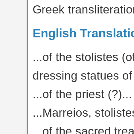
Greek transliteratio
English Translati
...of the stolistes (
dressing statues of
...of the priest (?)...
...Marreios, stolistes
...of the sacred tre