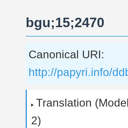
bgu;15;2470
Canonical URI:
http://papyri.info/
Translation (Model
2)