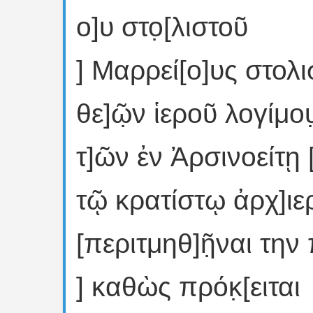
ο]υ στο̣[λιστοῦ
] Μαρρεί[ο]υς στολι
θε]ῶ̣ν ἱεροῦ λογίμου̣
τ]ῶν ἐν Ἀρσινοείτῃ
τῷ κρατίστῳ ἀρχ]ιε
[περιτμηθ]ῆ̣ναι την
] καθὼς πρόκ̣[ειται