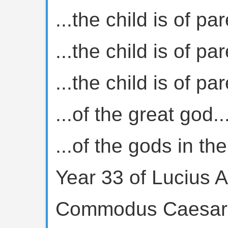
...the child is of par
...the child is of par
...the child is of par
...of the great god..
...of the gods in th
Year 33 of Lucius A
Commodus Caesar, 