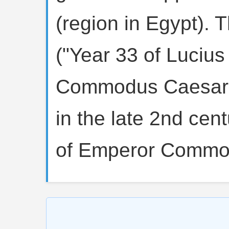
(region in Egypt). 
("Year 33 of Lucius
Commodus Caesar"
in the late 2nd cen
of Emperor Commo