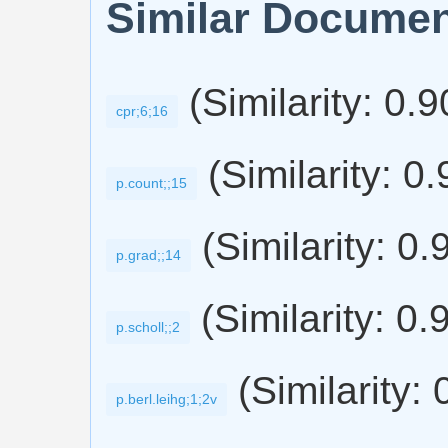
Similar Docume
(Similarity: 0.
cpr;6;16
(Similarity: 0
p.count;;15
(Similarity: 0.
p.grad;;14
(Similarity: 0.
p.scholl;;2
(Similarity: 
p.berl.leihg;1;2v