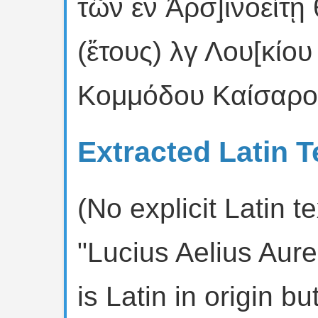
τῶν ἐν Ἀρσ]ι̣νοείτῃ
(ἔτους) λγ Λου[κίου
Κομμόδου Καίσαρος
Extracted Latin T
(No explicit Latin 
"Lucius Aelius Au
is Latin in origin b