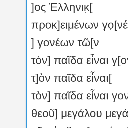
]ος Ἑλληνικ̣[
προκ]ειμένων γ̣ο̣[ν
] γονέων τῶ[ν
τὸν] παῖδα εἶναι γ̣[
τ]ὸν παῖδα εἶναι[
τὸν] παῖδα εἶναι γο
θεοῦ] μεγάλου μεγ