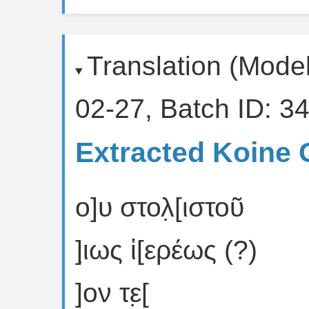
Translation (Mode
02-27, Batch ID: 34
Extracted Koine 
ο]υ στολ̣[ιστοῦ
]ι̣ως ἱ[ερέως (?)
]ον τε̣[