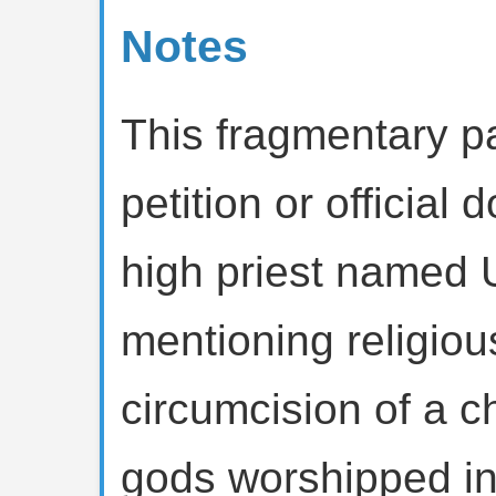
Notes
This fragmentary p
petition or officia
high priest named 
mentioning religious 
circumcision of a c
gods worshipped in