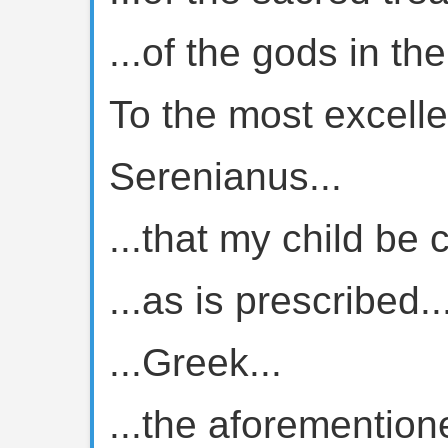
...of the gods in th
To the most excelle
Serenianus...
...that my child be 
...as is prescribed..
...Greek...
...the aforemention