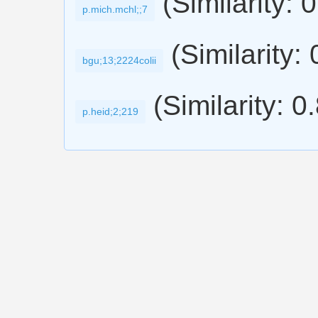
(Similarity: 
p.mich.mchl;;7
(Similarity:
bgu;13;2224colii
(Similarity: 0
p.heid;2;219