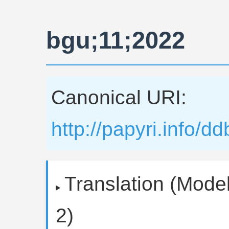
bgu;11;2022
Canonical URI:
http://papyri.info/
Translation (Model
2)