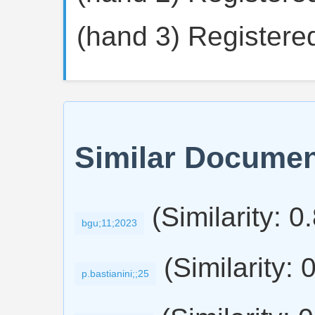
(hand 3) Registered
Similar Docume
(Similarity: 0
bgu;11;2023
(Similarity: 
p.bastianini;;25