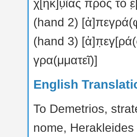
χ[ηκ]υ̣ῖας πρὸς τὸ ἐ̣
(hand 2) [ἀ]πεγρά(
(hand 3) [ἀ]π̣εγ̣[ρ
γρα(μματεῖ)]
English Translati
To Demetrios, strat
nome, Herakleides 