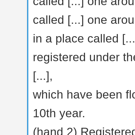
called [...] one arou
called [...] one arou
in a place called [...
registered under th
[...],
which have been flo
10th year.
(hand 2) Registered