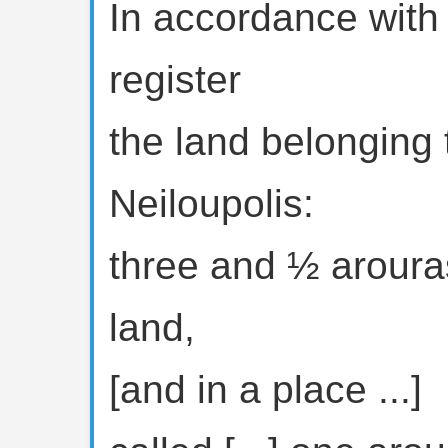
In accordance with 
register
the land belonging
Neiloupolis:
three and ½ arouras
land,
[and in a place ...]