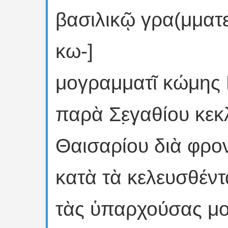
βασιλικῷ γρα(μματεῖ
κω-]
μογραμματῖ κώμης 
παρὰ Σε̣γ̣αθίου κεκλ
Θαισαρίου διὰ φροντι
κατὰ τὰ κελευσθέν
τὰς ὑπαρχούσας μοὶ