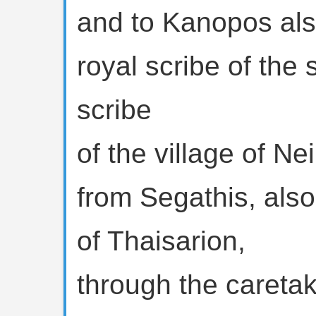
and to Kanopos als
royal scribe of the
scribe
of the village of Nei
from Segathis, also
of Thaisarion,
through the caretak