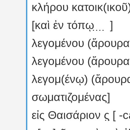
κλήρου κατοικ(ικοῦ)
[καὶ ἐν τόπῳ ̣ ̣ ̣ ̣ ]
λεγομένου (ἄρουραν)
λεγομένου (ἄρουραν)
λεγομ(ένῳ) (ἄρουραν)
σωματιζομένας]
εἰς Θαισάριον ς̣ ̣[ -