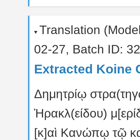
Translation (Mode
02-27, Batch ID: 32
Extracted Koine 
Δημητρίῳ στρα(τηγῷ
Ἡρακλ(είδου) μ[ερί
[κ]αὶ Κανώπῳ τῷ κ