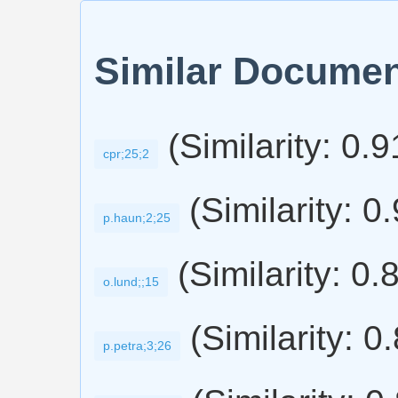
Similar Docume
(Similarity: 0.
cpr;25;2
(Similarity: 0
p.haun;2;25
(Similarity: 0.
o.lund;;15
(Similarity: 0
p.petra;3;26