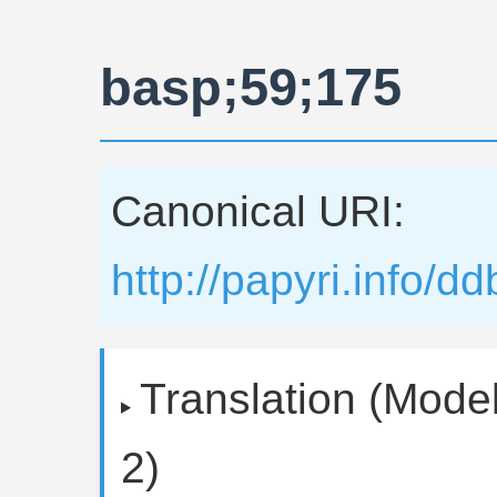
basp;59;175
Canonical URI:
http://papyri.info/
Translation (Model
2)