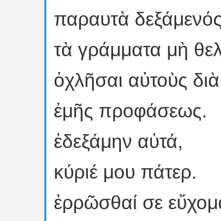
παραυτὰ δεξάμενός
τὰ γράμματα μὴ θε
ὀχλῆσαι αὐτοὺς διὰ
ἐμῆς προφάσεως.
ἐδεξάμην αὐτά,
κύριέ μου πάτερ.
ἐρρῶσθαί σε εὔχομ