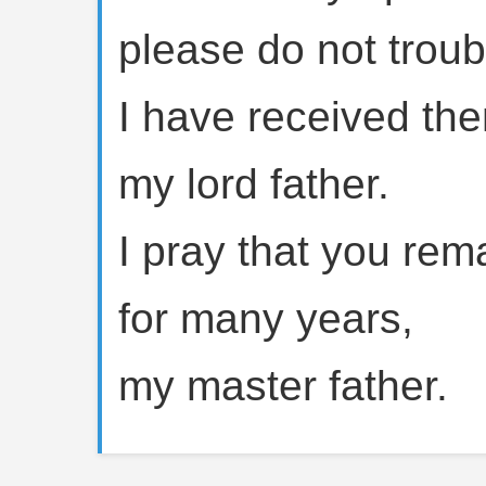
please do not trou
I have received th
my lord father.
I pray that you rem
for many years,
my master father.