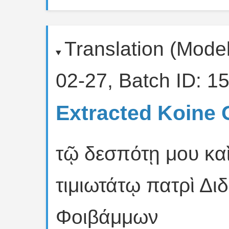
Translation (Mode
02-27, Batch ID: 15
Extracted Koine 
τῷ δεσπότῃ μου κα
τιμιωτάτῳ πατρὶ Δι
Φοιβάμμων