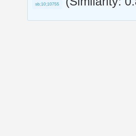
(Similarity: 0
sb;10;10755