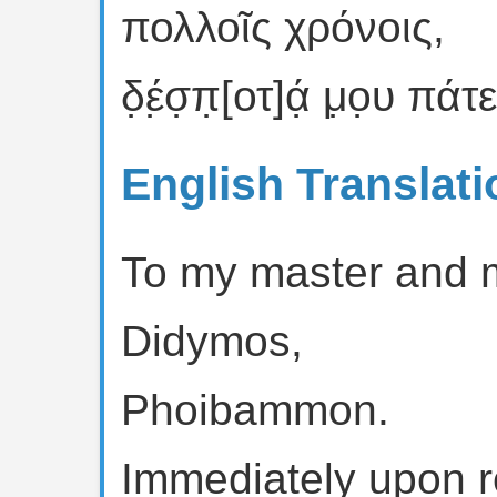
πολλοῖς χρόνοις,
δ̣έ̣σ̣π̣[οτ]ά̣ μ̣ο̣υ πάτ
English Translati
To my master and m
Didymos,
Phoibammon.
Immediately upon re