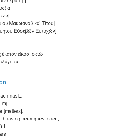
αὶ ἐπερωτη-]
υς) α
ρων]
ίου Μακριανοῦ καὶ Τίτου]
Κυήτου Εὐσεβῶν Εὐτυχῶν]
ς ἑκατὸν εἴκοσι ὀκτὼ
μολόγησα [
ion
drachmas]...
 m[...
 [matters]...
t and having been questioned,
) 1
ars