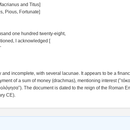
Macrianus and Titus]
s, Pious, Fortunate]
usand one hundred twenty-eight,
tioned, I acknowledged [
"
y and incomplete, with several lacunae. It appears to be a finan
ment of a sum of money (drachmas), mentioning interest ("τόκο
λόγησα"). The document is dated to the reign of the Roman E
ury CE).