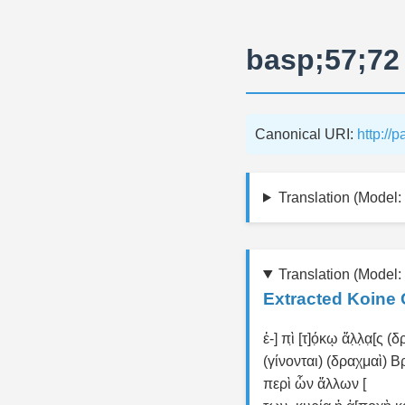
basp;57;72
Canonical URI:
http://
Translation (Model: 
Translation (Model:
Extracted Koine 
ἐ-] πὶ̣ [τ]ό̣κῳ ἄλ̣λ̣α̣[ς 
(γίνονται) (δραχμαὶ) Β
περὶ ὧν ἄλλων [