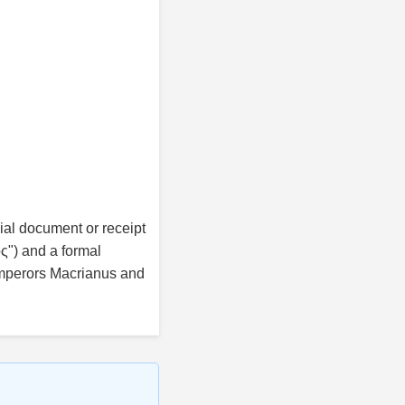
cial document or receipt
ς") and a formal
mperors Macrianus and