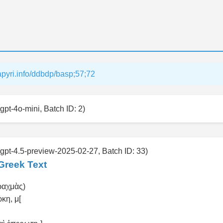
papyri.info/ddbdp/basp;57;72
gpt-4o-mini, Batch ID: 2)
 gpt-4.5-preview-2025-02-27, Batch ID: 33)
Greek Text
(δραχμὰς)
ρκη, μ[