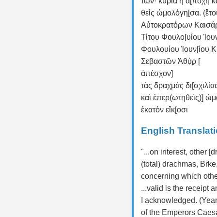
των· κυρία ἡ ἀ[ποχὴ κ
θεὶς ὡμολόγη[σα. (ἔτο
Αὐτοκρατόρων Καισά
Τίτου Φουλο[υίου Ἰουν
Φουλουίου Ἰουν[ίου 
Σεβαστῶν Ἁθὺ̣ρ̣ [
ἀπέσχον]
τὰς δραχμὰς δι[σχιλία
καὶ ἐπερ(ωτηθεὶς)] ὡ
ἑκατὸν εἴκ[οσι
English Translat
"...on interest, other [
(total) drachmas, Brke,
concerning which other
...valid is the receip
I acknowledged. (Year
of the Emperors Caes