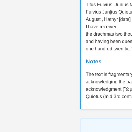
Titus Fulvius [Junius 
Fulvius Jun[ius Quietu
Augusti, Hathyr [date]
I have received
the drachmas two tho
and having been ques
one hundred twen[ty...
Notes
The text is fragmentar
acknowledging the pay
acknowledgment ("ὡμο
Quietus (mid-3rd cent