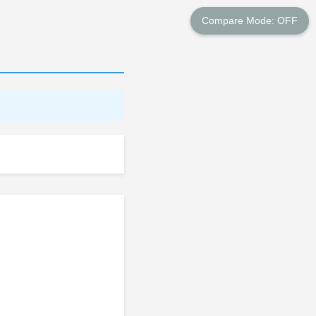
Compare Mode: OFF