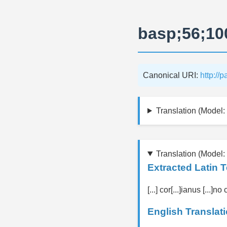
basp;56;10
Canonical URI:
http://
Translation (Model: 
Translation (Model:
Extracted Latin T
[...] cor[...]ianus [...]no 
English Translati