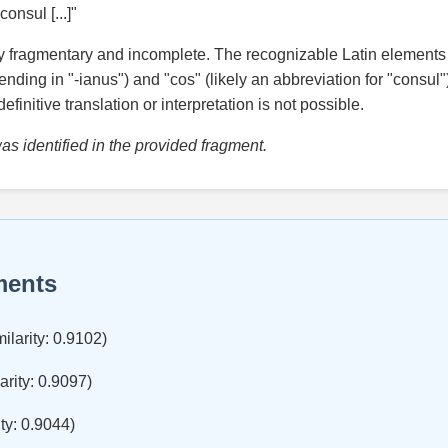
 consul [...]"
ly fragmentary and incomplete. The recognizable Latin elements 
nding in "-ianus") and "cos" (likely an abbreviation for "consul"
efinitive translation or interpretation is not possible.
s identified in the provided fragment.
ments
ilarity: 0.9102)
arity: 0.9097)
ty: 0.9044)