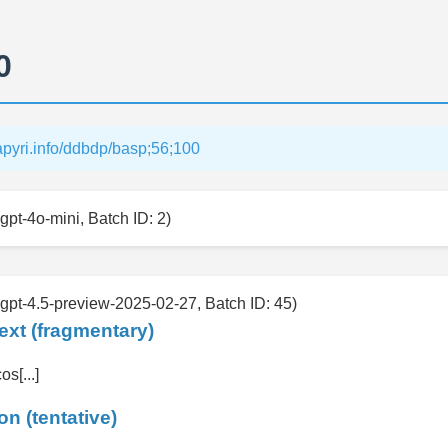
0
papyri.info/ddbdp/basp;56;100
gpt-4o-mini, Batch ID: 2)
 gpt-4.5-preview-2025-02-27, Batch ID: 45)
ext (fragmentary)
cos[...]
on (tentative)