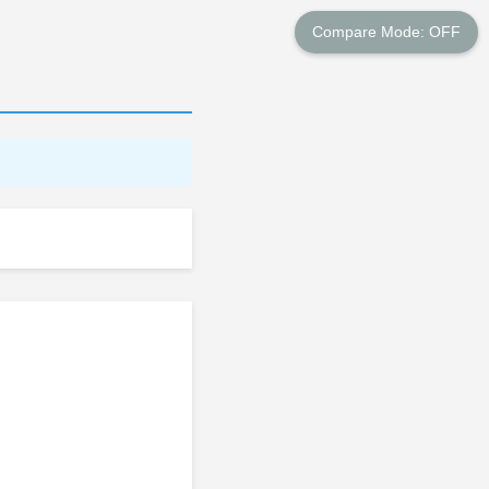
Compare Mode: OFF