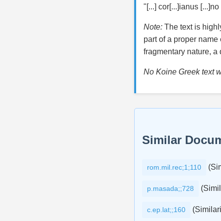
"[...] cor[...]ianus [...]no
Note:
The text is high
part of a proper name e
fragmentary nature, a d
No Koine Greek text wa
Similar Docu
(Sim
rom.mil.rec;1;110
(Simil
p.masada;;728
(Similari
c.ep.lat;;160