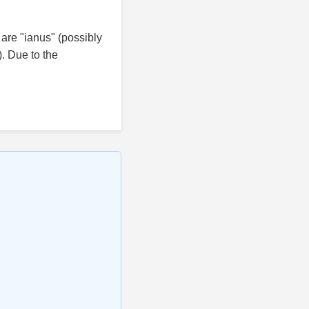
are "ianus" (possibly
). Due to the