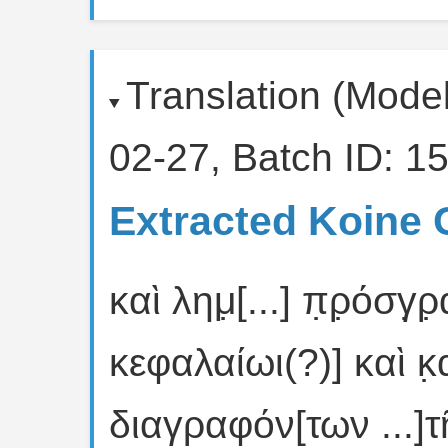
Translation (Mode
02-27, Batch ID: 15
Extracted Koine 
καὶ λημ̣[...] π̣ρ̣όσγ̣
κεφαλαίωι(?)] καὶ κ̣
διαγραφόν[των ...]τῆ