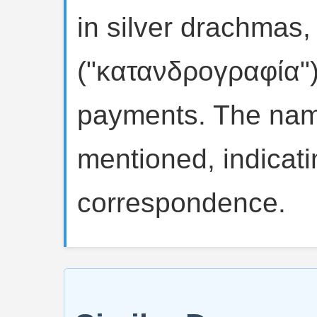
in silver drachmas, 
("κατανδρογραφία")
payments. The name
mentioned, indicatin
correspondence.