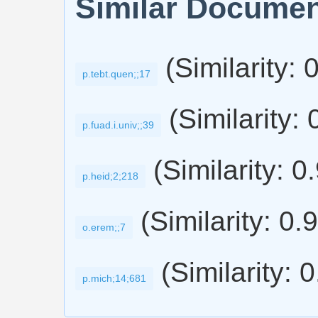
Similar Docume
(Similarity: 
p.tebt.quen;;17
(Similarity: 
p.fuad.i.univ;;39
(Similarity: 0
p.heid;2;218
(Similarity: 0.
o.erem;;7
(Similarity: 
p.mich;14;681