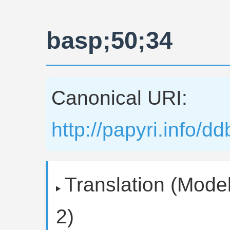
basp;50;34
Canonical URI:
http://papyri.info/
Translation (Model
2)