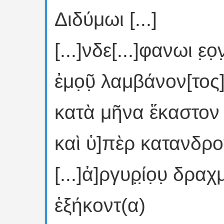
Διδύμωι [...]
[...]νδε[...]φανωι ε̣ο̣ν
ἐμο̣ῦ̣ λαμβάνον[τος]
κατὰ μῆνα ἕκαστον 
καὶ ὑ]πὲρ κατανδρ
[...]ἀ]ργυρ̣ί̣ο̣υ̣ δρ
ἑξήκοντ(α)