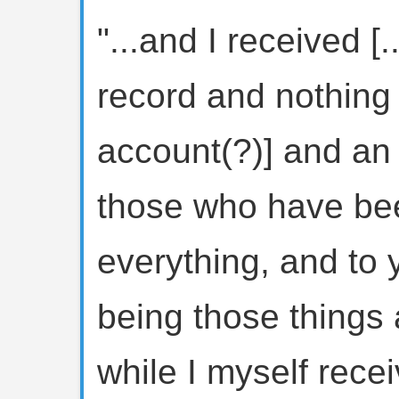
"...and I received [.
record and nothing [
account(?)] and an 
those who have been
everything, and to y
being those things 
while I myself rece