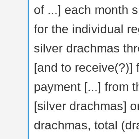
of ...] each month s
for the individual re
silver drachmas thr
[and to receive(?)]
payment [...] from 
[silver drachmas] o
drachmas, total (dr