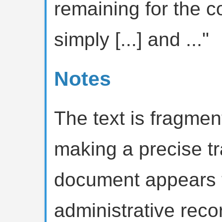
remaining for the cov
simply [...] and ..."
Notes
The text is fragmen
making a precise tra
document appears t
administrative rec