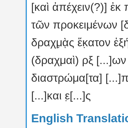
[καὶ ἀπέχειν(?)] ἐκ
τῶν προκειμένων [
δραχμ̣ὰ̣ς ἕκ̣ατον ἑξή
(δραχμαὶ) ρξ [...]ων [
διαστρώμα[τα] [...]πα
[...]και ε̣[...]ς
English Translati