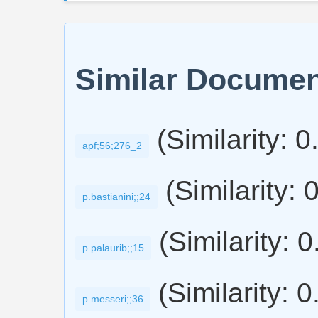
Similar Docume
(Similarity: 0
apf;56;276_2
(Similarity: 
p.bastianini;;24
(Similarity: 
p.palaurib;;15
(Similarity: 
p.messeri;;36