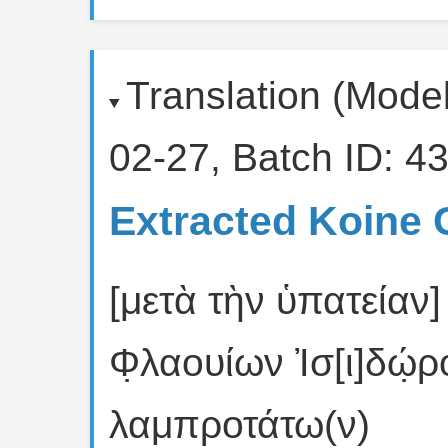
Translation (Mode
02-27, Batch ID: 43
Extracted Koine 
[μετὰ τὴν ὑπατείαν]
Φ̣λαουίων Ἰσ[ι]δώ̣
λαμπροτάτω(ν)