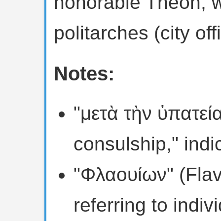
honorable Theon, w
politarches (city offi
Notes:
"μετὰ τὴν ὑπατεί
consulship," indi
"Φλαουίων" (Flavi
referring to indi