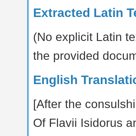
Extracted Latin T
(No explicit Latin te
the provided docum
English Translati
[After the consulshi
Of Flavii Isidorus 