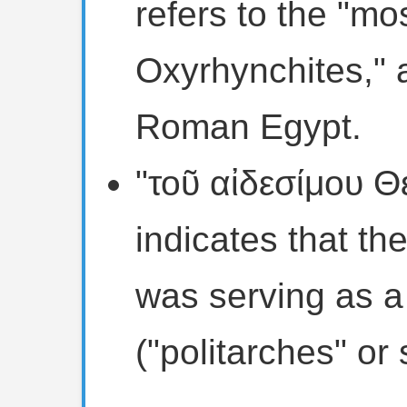
refers to the "mos
Oxyrhynchites," a
Roman Egypt.
"τοῦ αἰδεσίμου 
indicates that th
was serving as a c
("politarches" or 