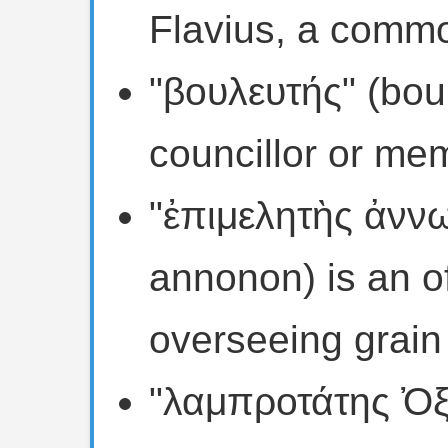
Flavius, a com
"βουλευτής" (boul
councillor or mem
"ἐπιμελητὴς ἀνν
annonon) is an of
overseeing grain 
"λαμπροτάτης Ὀξ