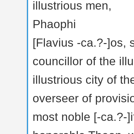
illustrious men,
Phaophi
[Flavius -ca.?-]os, 
councillor of the il
illustrious city of 
overseer of provisi
most noble [-ca.?-]i