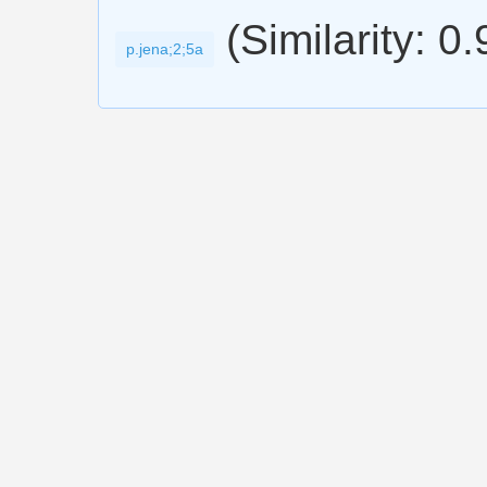
(Similarity: 0
p.jena;2;5a