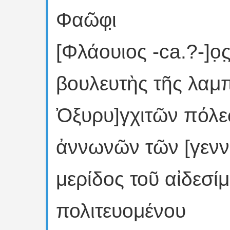
Φαῶφι̣
[Φλάουιος -ca.?-]ο̣ς
βουλευτὴς τῆς λαμ
Ὀξυρυ]γ̣χιτῶν πόλε
ἀννωνῶν τῶν [γεννα
μερίδος τοῦ αἰδεσ
πολιτευομένου