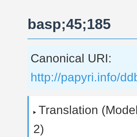
basp;45;185
Canonical URI:
http://papyri.info/
Translation (Model
2)