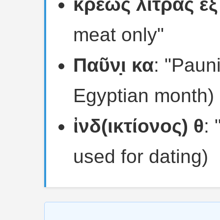
κρέως λίτρας ἓξ
meat only"
Παῦν̣ι κα
: "Paun
Egyptian month)
ἰνδ(ικτίονος) θ
: 
used for dating)