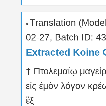
Translation (Mode
02-27, Batch ID: 43
Extracted Koine 
† Πτολεμαίῳ μαγείρ
εἰς ἐμὸν λόγον κρέ
ἓξ