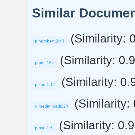
Similar Docume
(Similarity: 
p.hombert;2;40
(Similarity: 0.
p.hal;;18v
(Similarity: 0.
p.ifao;1;17
(Similarity:
o.medin.madi;;24
(Similarity: 0.
p.nyu;1;6