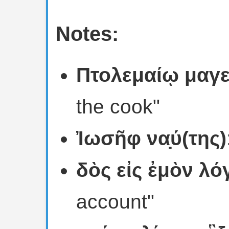
Notes:
Πτολεμαίῳ μαγε
the cook"
Ἰωσῆφ να̣ύ(της)
δὸς εἰς ἐμὸν λό
account"