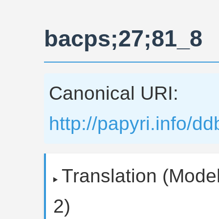
bacps;27;81_8
Canonical URI:
http://papyri.info/
Translation (Model
2)