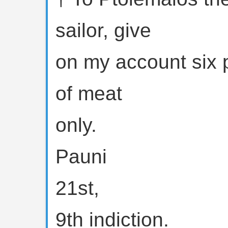
sailor, give
on my account six
of meat
only.
Pauni
21st,
9th indiction.