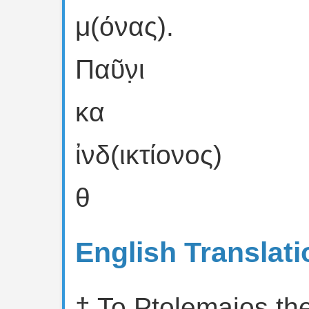
μ(όνας).
Παῦν̣ι
κα
ἰνδ(ικτίονος)
θ
English Translati
† To Ptolemaios th