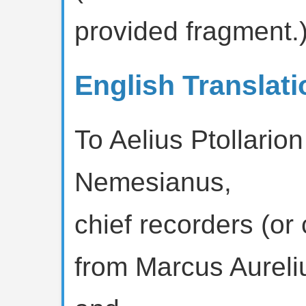
provided fragment.
English Translati
To Aelius Ptollario
Nemesianus,
chief recorders (or 
from Marcus Aureli