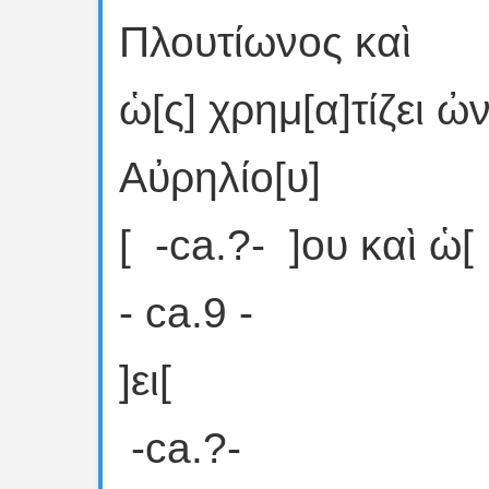
Πλουτίωνος καὶ
ὡ[ς] χρημ[α]τίζει
Αὐρηλίο[υ]
[ ⁦ -ca.?- ⁩ ]ου καὶ ὡ[
- ca.9 -
]ει[
⁦ -ca.?- ⁩