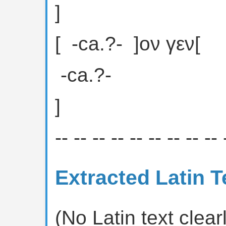
]
[ ⁦ -ca.?- ⁩ ]ον γεν[
⁦ -ca.?- ⁩
]
-- -- -- -- -- -- -- -- -- 
Extracted Latin T
(No Latin text clearl