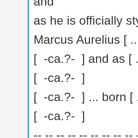
and
as he is officially 
Marcus Aurelius [ ...
[ ⁦ -ca.?- ⁩ ] and as [ .
[ ⁦ -ca.?- ⁩ ]
[ ⁦ -ca.?- ⁩ ] ... born [ .
[ ⁦ -ca.?- ⁩ ]
-- -- -- -- -- -- -- -- -- 