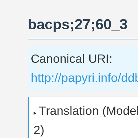
bacps;27;60_3
Canonical URI:
http://papyri.info/
Translation (Model
2)