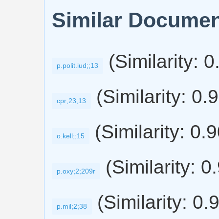
Similar Docume
(Similarity: 
p.polit.iud;;13
(Similarity: 0.
cpr;23;13
(Similarity: 0.
o.kell;;15
(Similarity: 0
p.oxy;2;209r
(Similarity: 0.
p.mil;2;38