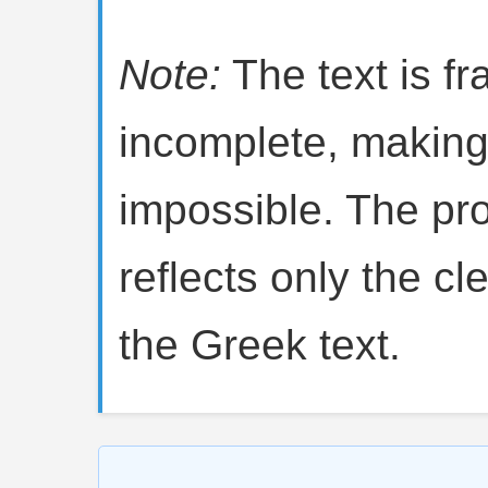
Note:
The text is f
incomplete, making 
impossible. The pro
reflects only the cl
the Greek text.