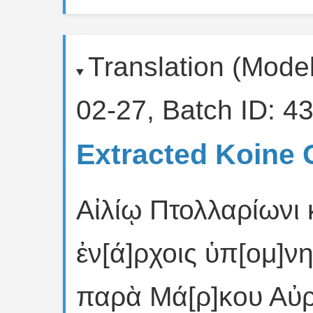
Translation (Mode
02-27, Batch ID: 43
Extracted Koine 
Αἰλίῳ Πτολλαρίωνι
ἐν[ά]ρχοις ὑπ[ομ]ν
παρὰ Μά[ρ]κου Αὐρ