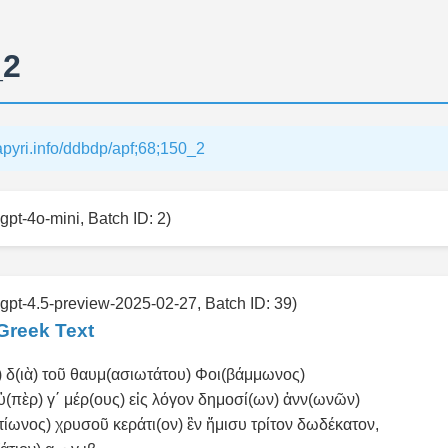
_2
papyri.info/ddbdp/apf;68;150_2
gpt-4o-mini, Batch ID: 2)
 gpt-4.5-preview-2025-02-27, Batch ID: 39)
Greek Text
 δ(ιὰ) τοῦ θαυμ(ασιωτάτου) Φοι(βάμμωνος)
ὑ(πὲρ) γ΄ μέρ(ους) εἰς λόγον δημοσί(ων) ἀνν(ωνῶν)
κτίωνος) χρυσοῦ κεράτι(ον) ἓν ἥμισυ τρίτον δωδέκατον,