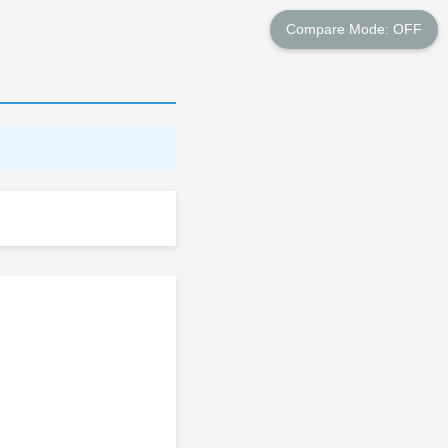
Compare Mode: OFF