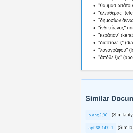
"θαυμασιωτάτου"
"ἐλευθέρας" (el
"δημοσίων ἀννωνῶ
"ἰνδικτίωνος" (in
"κεράτιον" (kerat
"διαστολεῖς" (dia
"λογογράφου" (l
"ἀπόδειξις" (apod
Similar Docu
(Similarity
p.ant;2;90
(Similar
apf;68;147_1