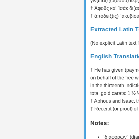
γίν(εται) χρ(υσοῦ) κερ(ά
† Ἀφοῦς καὶ Ἰσὰκ δι(α
† ἀπόδειξ(ις) Ἰακυβί̣ο̣υ̣
Extracted Latin T
(No explicit Latin tex
English Translat
† He has given (payme
on behalf of the free 
in the thirteenth indicti
total gold carats: 1 ½ ⅓
† Aphous and Isaac, th
† Receipt (or proof) of 
Notes:
"διαφόρων" (diap