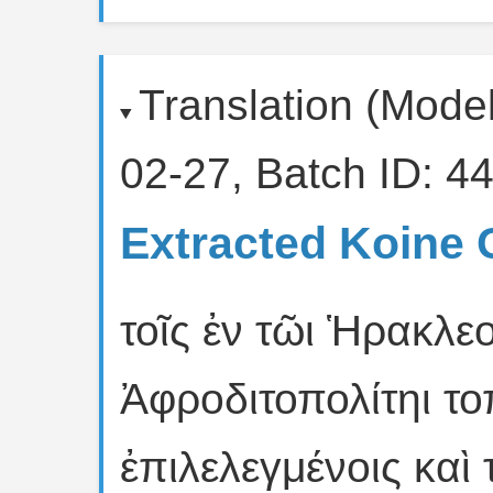
Translation (Mode
02-27, Batch ID: 44
Extracted Koine 
τοῖς ἐν τῶι Ἡρακλεο
Ἀφροδιτοπολίτηι το
ἐπιλελεγμένοις καὶ 