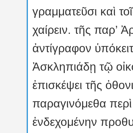
γραμματεῦσι καὶ τ
χαίρειν. τῆς παρ’ 
ἀντίγραφον ὑπόκειτ
Ἀσκληπιάδῃ τῷ οἰκ
ἐπισκέψει τῆς ὀθον
παραγινόμεθα περὶ
ἐνδεχομένην προθυ