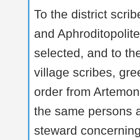
To the district scri
and Aphroditopolit
selected, and to th
village scribes, gre
order from Artemon
the same persons a
steward concerning 