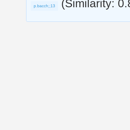
(Similarity: 0
p.bacch;;13