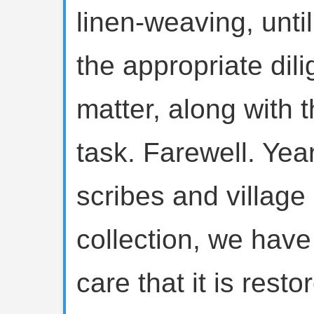
linen-weaving, until
the appropriate di
matter, along with t
task. Farewell. Yea
scribes and village
collection, we have s
care that it is rest