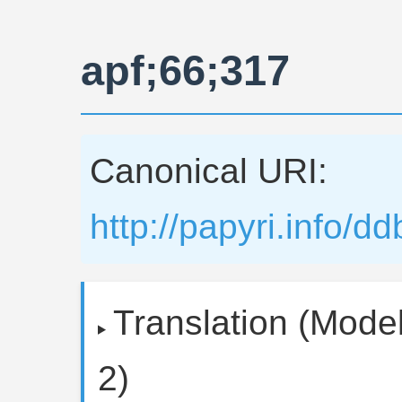
apf;66;317
Canonical URI:
http://papyri.info/d
Translation (Model
2)