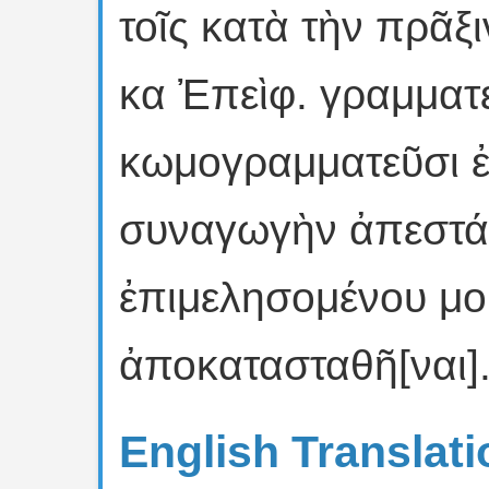
τοῖς κατὰ τὴν πρᾶξ
κα Ἐπεὶφ. γραμματε
κωμογραμματεῦσι ἐ
συναγωγὴν ἀπεστάλ
ἐπιμελησομένου μου
ἀποκατασταθῆ[ναι]
English Translati