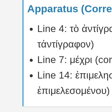
Apparatus (Corre
Line 4: τὸ ἀντίγ
τἀντίγραφον)
Line 7: μέχρι (co
Line 14: ἐπιμελη
ἐπιμελεσομένου)