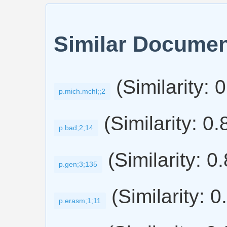
Similar Docume
(Similarity: 
p.mich.mchl;;2
(Similarity: 0
p.bad;2;14
(Similarity: 0
p.gen;3;135
(Similarity: 0
p.erasm;1;11