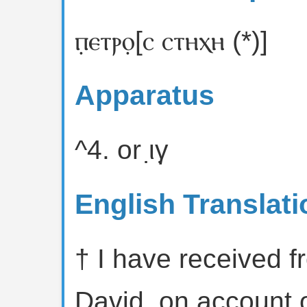
ⲡ̣ⲉⲧⲣⲟ̣[ⲥ ⲥⲧⲏⲭⲏ (*)]
Apparatus
^4. or ι̣γ̣
English Translati
† I have received f
David, on account o