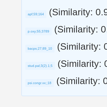
(Similarity: 0
apf;59;164
(Similarity: 
p.oxy;55;3789
(Similarity:
bacps;27;89_10
(Similarity:
stud.pal;3(2).1;5
(Similarity: 
psi.congr.xx;;18