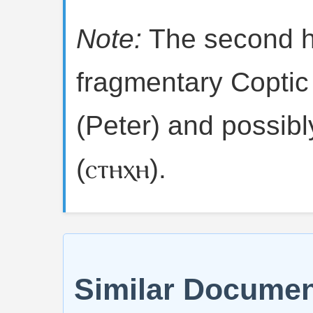
Note:
The second h
fragmentary Coptic 
(Peter) and possibly
(ⲥⲧⲏⲭⲏ).
Similar Docume