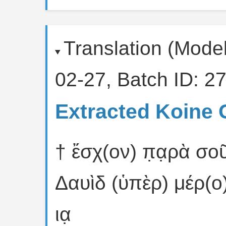
Translation (Mode
02-27, Batch ID: 27
Extracted Koine 
† ἔσχ(ον) π̣α̣ρὰ σοῦ
Δαυὶδ (ὑπὲρ) μέρ(ο
ια̣