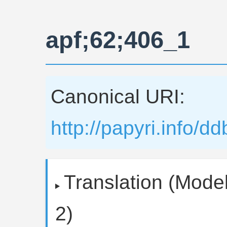
apf;62;406_1
Canonical URI:
http://papyri.info/
Translation (Model
2)