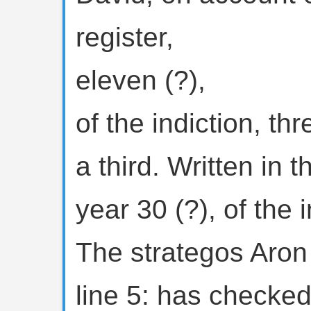
register,
eleven (?),
of the indiction, th
a third. Written in 
year 30 (?), of the i
The strategos Aron
line 5: has checked 