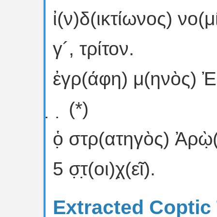
ἰ(ν)δ(ικτίωνος) νο(
γ´, τρίτον.
ἐγρ(άφη) μ(ηνὸς) Ἐπ
̣ ̣ (*)
ὁ̣ στρ(ατηγὸς) Ἀρὼ̣
5 σ̣τ̣(οι)χ̣(εῖ).
Extracted Coptic 