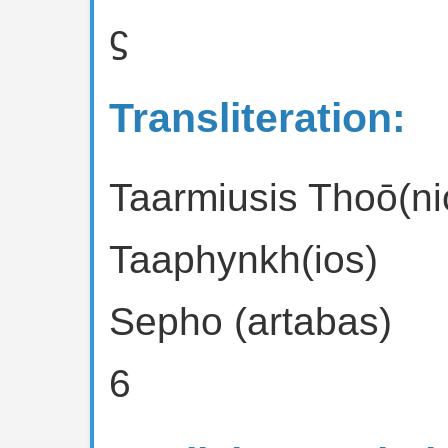
ϛ
Transliteration:
Taarmiusis Thoō(ni
Taaphynkh(ios)
Sepho (artabas)
6