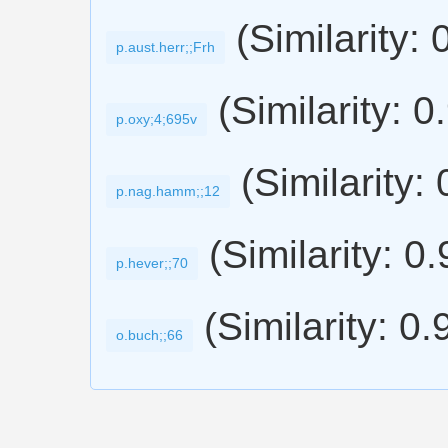
(Similarity: 
p.aust.herr;;Frh
(Similarity: 0
p.oxy;4;695v
(Similarity:
p.nag.hamm;;12
(Similarity: 0
p.hever;;70
(Similarity: 0.
o.buch;;66