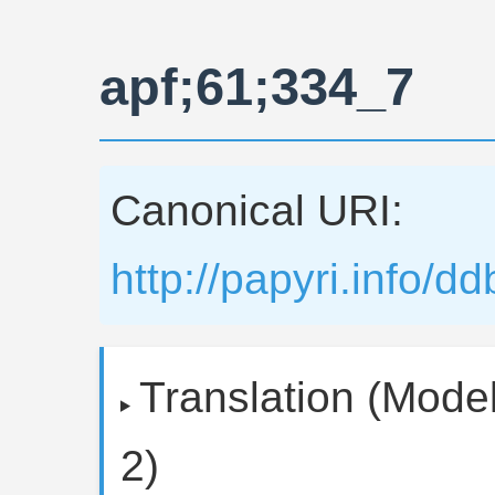
apf;61;334_7
Canonical URI:
http://papyri.info/
Translation (Model
2)