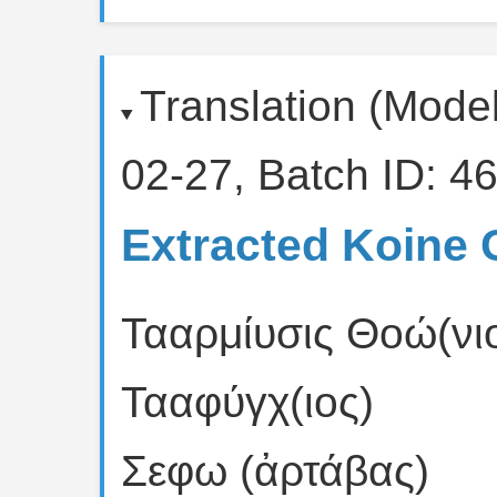
Translation (Mode
02-27, Batch ID: 46
Extracted Koine 
Τααρμίυσις Θοώ(νιο
Τααφύγχ(ιος)
Σεφω (ἀρτάβας)