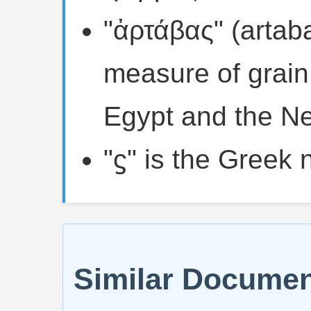
"ἀρτάβας" (artaba
measure of grain
Egypt and the Ne
"ϛ" is the Greek 
Similar Docume