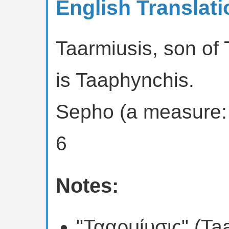
English Translati
Taarmiusis, son of
is Taaphynchis.
Sepho (a measure:
6
Notes:
"Τααρμίυσις" (Ta