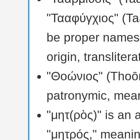
"Τααφύγχιος" (Ta
be proper names,
origin, transliter
"Θοώνιος" (Thoōni
patronymic, mean
"μητ(ρὸς)" is an 
"μητρός," meanin