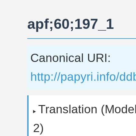
apf;60;197_1
Canonical URI:
http://papyri.info/
Translation (Model
2)