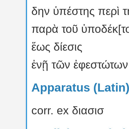
δην ὑπέστης περὶ τ
παρὰ τοῦ ὑποδέκ[τ
ἕως δίεσις
ἐνῇ τῶν ἐφεστώτων 
Apparatus (Latin
corr. ex διασισ