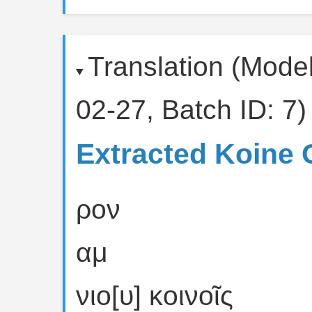
Translation (Mode
02-27, Batch ID: 7)
Extracted Koine 
ρον
αμ
νιο[υ] κοινοῖς