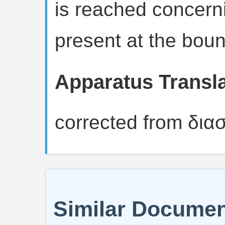
is reached concern
present at the boun
Apparatus Translat
corrected from δια
Similar Docume