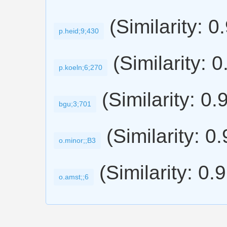
(Similarity: 0
p.heid;9;430
(Similarity: 
p.koeln;6;270
(Similarity: 0.
bgu;3;701
(Similarity: 0
o.minor;;B3
(Similarity: 0.
o.amst;;6