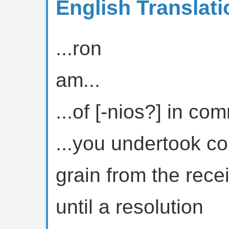
English Translati
...ron
am...
...of [-nios?] in c
...you undertook co
grain from the rece
until a resolution