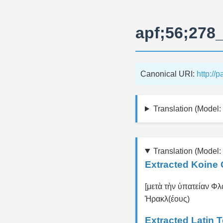
apf;56;278
Canonical URI:
http://
Translation (Model: 
Translation (Model:
Extracted Koine 
[μετὰ τὴν ὑπατείαν Φλα
Ἡρακλ(έους)
Extracted Latin 