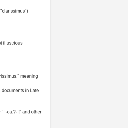
"clarissimus")
 illustrious
larissimus," meaning
ng documents in Late
"[ -ca.?- ]" and other