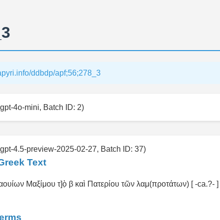
_3
papyri.info/ddbdp/apf;56;278_3
gpt-4o-mini, Batch ID: 2)
 gpt-4.5-preview-2025-02-27, Batch ID: 37)
Greek Text
ουίων Μαξίμου τ]ὸ̣ β καὶ Πατερίου τῶν λαμ(προτάτων) [ -ca.?- ] ι]
Terms