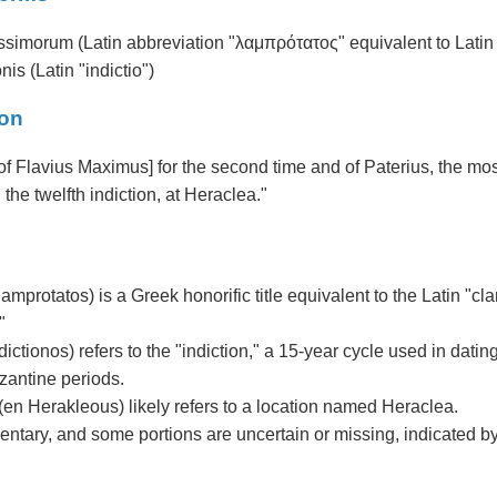
ssimorum (Latin abbreviation "λαμπρότατος" equivalent to Latin 
nis (Latin "indictio")
ion
 of Flavius Maximus] for the second time and of Paterius, the most
in the twelfth indiction, at Heraclea."
amprotatos) is a Greek honorific title equivalent to the Latin "c
"
dictionos) refers to the "indiction," a 15-year cycle used in dati
zantine periods.
en Herakleous) likely refers to a location named Heraclea.
entary, and some portions are uncertain or missing, indicated by 