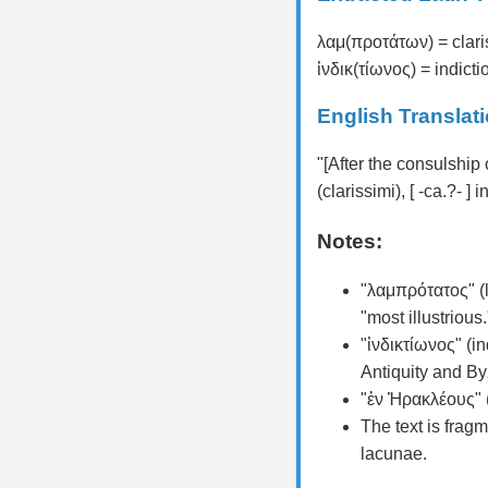
λαμ(προτάτων) = clari
ἰνδικ(τίωνος) = indictio
English Translat
"[After the consulship
(clarissimi), [ -ca.?- ] 
Notes:
"λαμπρότατος" (l
"most illustrious.
"ἰνδικτίωνος" (in
Antiquity and By
"ἐν Ἡρακλέους" (
The text is fragm
lacunae.