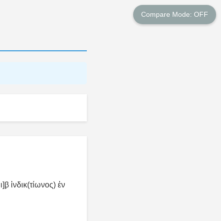
Compare Mode: OFF
β̣ ἰνδικ(τίωνος) ἐν