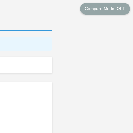
Compare Mode: OFF