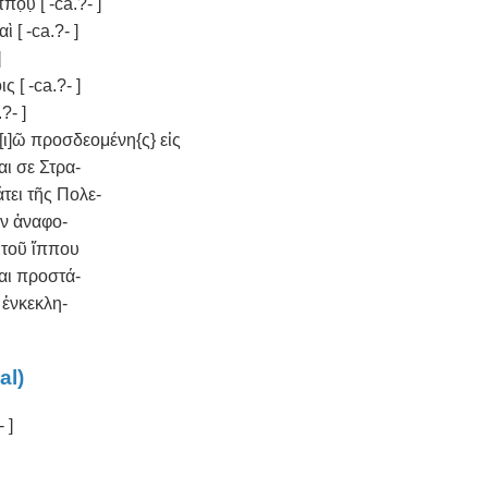
̣υ̣ [ -ca.?- ]
ὶ [ -ca.?- ]
]
ς [ -ca.?- ]
?- ]
ἀξ[ι]ῶ προσδεομένη{ς} εἰς
αι σε Στρα-
τάτει τῆς Πολε-
ὴν ἀναφο-
 τοῦ ἵππου
αι προστά-
ν ἐνκεκλη-
al)
- ]