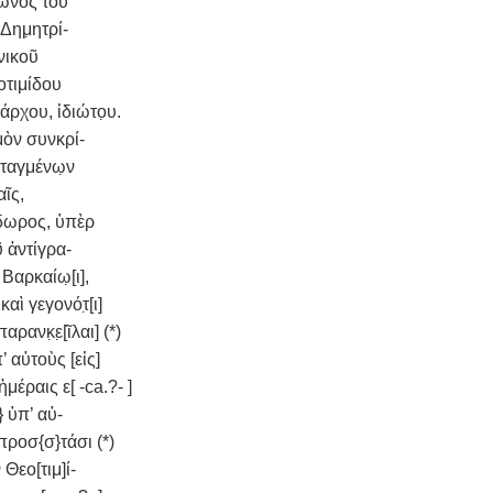
κωνος τοῦ
Δημ̣ητρί-
νικοῦ
οτιμίδου
ρχου, ἰδιώτο̣υ.
μὸν συνκρί-
ταγμένω̣ν
αῖς,
δωρος, ὑπὲρ
ῦ ἀντίγρα-
Βαρκαίω̣[ι],
αὶ γεγονότ̣[ι]
αρανκ̣ε̣[ῖλαι] (*)
 αὐτοὺς [εἰς]
ἡμέραις ε[ -ca.?- ]
 ὑπ’ αὐ-
 προσ{σ}τάσι (*)
Θεο[τιμ]ί-