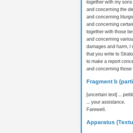
together with my sons
and concerning the dem
and concerning liturgic
and concerning certain
together with those be
and concerning various
damages and harm, I r
that you write to Strat
to make a report conc
and concerning those a
Fragment b (parti
[uncertain text] ... petit
... your assistance.
Farewell.
Apparatus (Textu