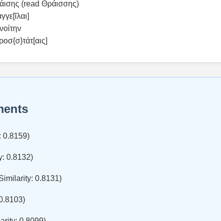
ρ̣άισης (read Θράισσης)
γγε[ῖλαι]
νοίτην
ροσ{σ}τάτ[αις]
ments
: 0.8159)
y: 0.8132)
Similarity: 0.8131)
 0.8103)
arity: 0.8099)