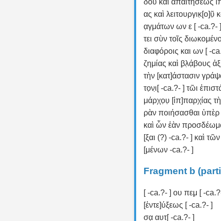
δου καὶ ἀπαιτήσεως ἵππο
ας καὶ λειτουργικ̣[ο]ῦ̣ κα
α̣γμάτων ων ε [ -ca.?- 
τει σὺν τοῖς διωκομένοι
διαφόροις και ων [ -ca.
ζημίας καὶ β̣λ̣ά̣βους 
τὴν [κατ]άστασιν γράψ
το̣νι̣[ -ca.?- ] τῶι ἐπισ
μάρχο̣υ̣ [ἱπ]παρχίας τ
ρὰν ποιήσασθαι ὑπὲρ
καὶ ὧν ἐὰν προσδέωμ
[ξαι (?) -ca.?- ] καὶ τῶ
[μένων -ca.?- ]
Fragment b (parti
[ -ca.?- ] ου πεμ̣ [ -ca.?
[ἐντε]ύξεως [ -ca.?- ]
σα̣ αυτ[ -ca.?- ]