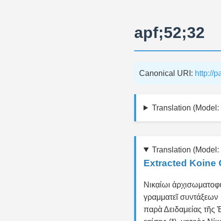
apf;52;32
Canonical URI:
http://
Translation (Model: 
Translation (Model:
Extracted Koine 
Νικα̣ίωι ἀρχισωματοφ
γραμματεῖ συντάξεων
παρὰ Δειδαμείας τῆς 