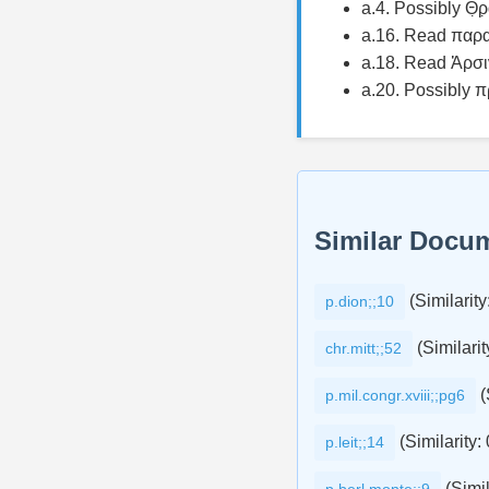
a.4. Possibly Θ̣
a.16. Read παρα
a.18. Read Ἀρσι
a.20. Possibly π
Similar Docu
(Similarity
p.dion;;10
(Similarit
chr.mitt;;52
(
p.mil.congr.xviii;;pg6
(Similarity:
p.leit;;14
(Simil
p.berl.monte;;9