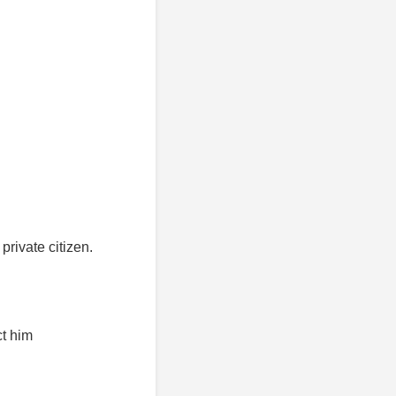
rivate citizen.
ct him