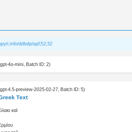
papyri.info/ddbdp/apf;52;32
gpt-4o-mini, Batch ID: 2)
 gpt-4.5-preview-2025-02-27, Batch ID: 5)
Greek Text
ύλακι καὶ
Ἑρμίου