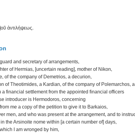
σ]οῦ ἀντιλήψεως.
ion
yguard and secretary of arrangements,
ter of Hermias, [uncertain reading], mother of Nikon,
e, of the company of Demetrios, a decurion,
n of Theotimides, a Kardian, of the company of Polemarchos, a p
 a financial settlement from the appointed financial officers
ose introducer is Hermodoros, concerning
rom me a copy of the petition to give it to Barkaios,
r men, and who was present at the arrangement, and to instru
in the Arsinoite nome within [a certain number of] days,
 which I am wronged by him,