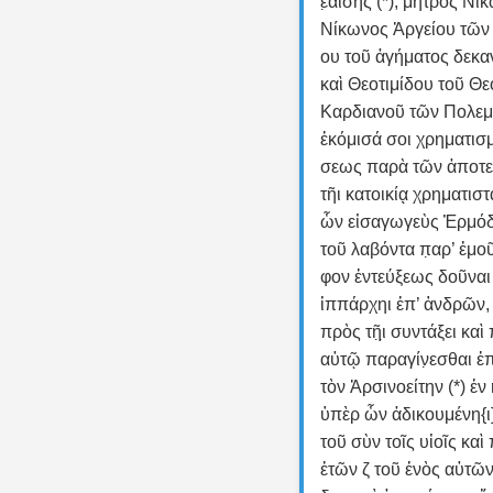
ε̣αίσης (*), μητρὸς Νί
Νίκωνος Ἀργείου τῶν 
ου τοῦ ἀγήματος δεκα
καὶ Θεοτιμίδου τοῦ Θε
Καρδιανοῦ τῶν Πολεμά
ἐκόμισά σοι χρηματισ
σεως παρὰ τῶν ἀποτε
τῆι κατοικίᾳ̣ χρηματιστ
ὧν εἰσαγωγεὺς Ἑρμό
τοῦ λαβόντα π̣αρ’ ἐμο
φον ἐντεύξεως δοῦναι 
ἱππάρχηι ἐπ’ ἁνδρῶν, κ
πρὸς τῆ̣ι̣ συντάξει καὶ π
αὐτῷ παραγίν̣εσθαι ἐπ’
τὸν Ἀρσινοείτην (*) ἐν 
ὑπὲρ ὧν ἀδικουμένη{ι}
τοῦ σὺν τοῖς υἱοῖς καὶ
ἐτῶν ζ τοῦ ἑνὸς αὐτῶν 