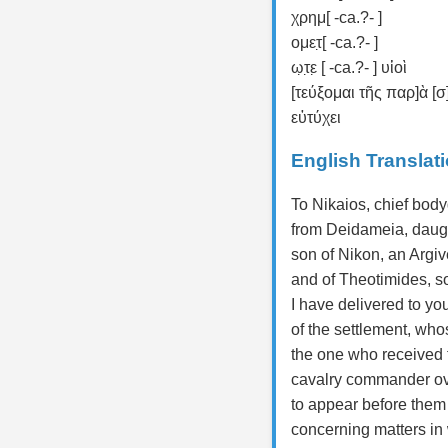
χρημ[ -ca.?- ]
ομετ̣[ -ca.?- ]
ω̣τ̣ε̣ [ -ca.?- ] υἱοὶ
[τεύξομαι τῆς παρ]ὰ [
εὐτύχει
English Translat
To Nikaios, chief bod
from Deidameia, daugh
son of Nikon, an Argiv
and of Theotimides, so
I have delivered to you
of the settlement, wh
the one who received f
cavalry commander ove
to appear before them 
concerning matters in