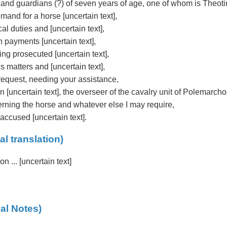
 and guardians (?) of seven years of age, one of whom is Theot
and for a horse [uncertain text],
al duties and [uncertain text],
 payments [uncertain text],
ing prosecuted [uncertain text],
 matters and [uncertain text],
equest, needing your assistance,
on [uncertain text], the overseer of the cavalry unit of Polemarcho
erning the horse and whatever else I may require,
ccused [uncertain text].
al translation)
ion ... [uncertain text]
al Notes)