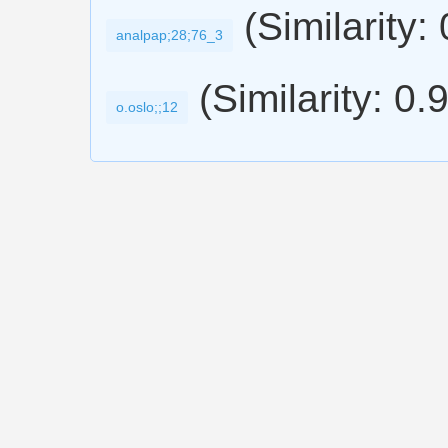
(Similarity:
analpap;28;76_3
(Similarity: 0.
o.oslo;;12