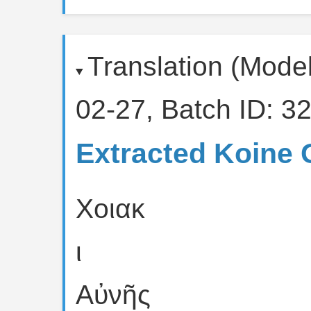
Translation (Mode
02-27, Batch ID: 32
Extracted Koine 
Χοιακ
ι
Αὐνῆς