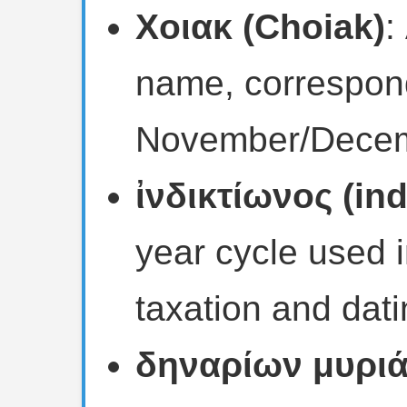
Χοιακ (Choiak)
:
name, correspond
November/Decem
ἰνδικτίωνος (ind
year cycle used
taxation and dati
δηναρίων μυριάδ