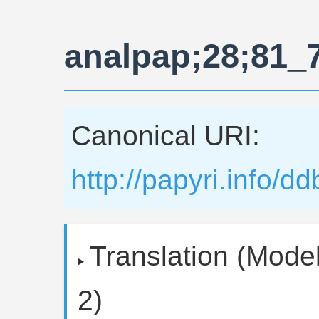
analpap;28;81_
Canonical URI:
http://papyri.info/
Translation (Model
2)