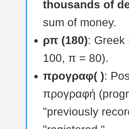
thousands of de
sum of money.
ρπ (180)
: Greek 
100, π = 80).
προγραφ( )
: Po
προγραφή (progr
"previously recor