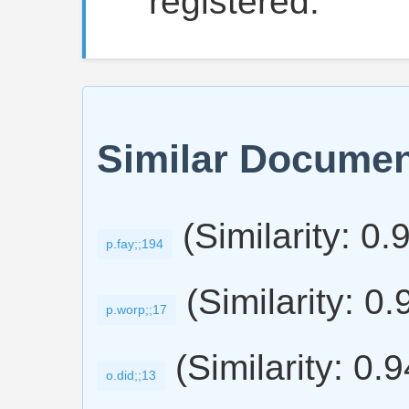
"registered."
Similar Docume
(Similarity: 0.
p.fay;;194
(Similarity: 0.
p.worp;;17
(Similarity: 0.
o.did;;13