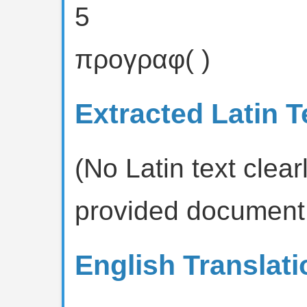
5
προγραφ( )
Extracted Latin T
(No Latin text clearl
provided document
English Translati