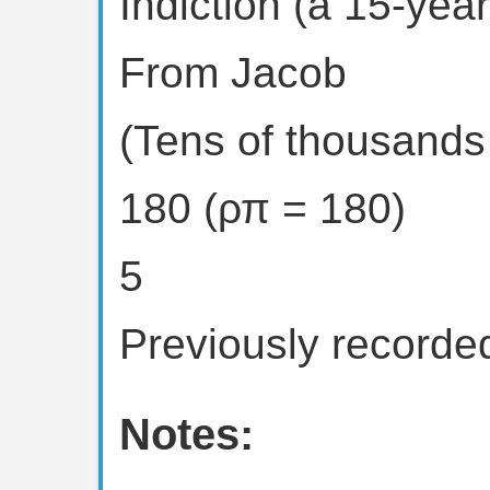
Indiction (a 15-year
From Jacob
(Tens of thousands 
180 (ρπ = 180)
5
Previously recorded
Notes: