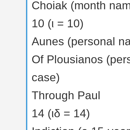
Choiak (month nam
10 (ι = 10)
Aunes (personal n
Of Plousianos (per
case)
Through Paul
14 (ιδ = 14)