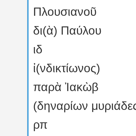
Πλουσιανοῦ
δι(ὰ) Παύλου
ιδ
ἰ(νδικτίωνος)
παρὰ Ἰακὼβ
(δηναρίων μυριάδε
ρπ