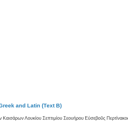
Greek and Latin (Text B)
ων Καισάρων Λουκίου Σεπτιμίου Σεουήρου Εὐσεβοῦς Περτίνακο