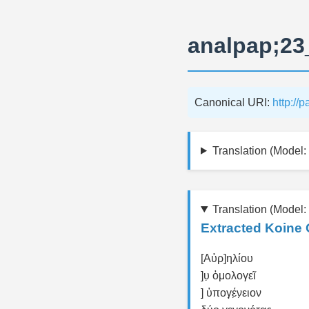
analpap;23
Canonical URI:
http://
Translation (Model: 
Translation (Model:
Extracted Koine 
[Αὐρ]ηλίου
]υ̣ ὁμολογεῖ
] ὑπογ̣έ̣ν̣ειον