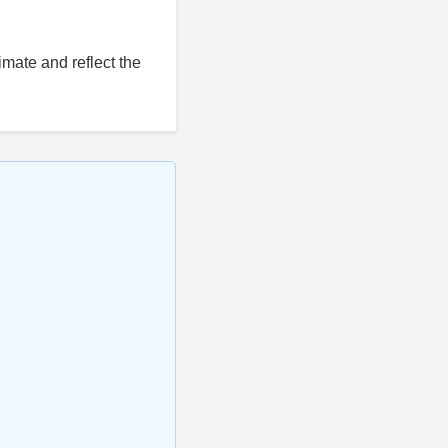
mate and reflect the