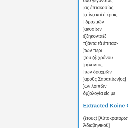
δύο γεγονότας
]ας ἑπτακοσίας
]σ̣τίνᾳ καὶ ἑτέροις
] δραχμῶν
]ακοσίων
ἑ]ξ̣ηκονταὲξ
π]άντα τὰ ἐπιτασ-
]των περι
]τ̣οῦ δ̣ὲ̣ χρόνου
]μέ̣νοντος
]των δραχμῶν
]α̣ροῦς Σαραπίων̣[ος]
]ων λοιπῶν
ὁμ]ολογία εἰς με
Extracted Koine 
(ἔτους) [Αὐτοκρατόρ
Ἀδιαβηνικοῦ]