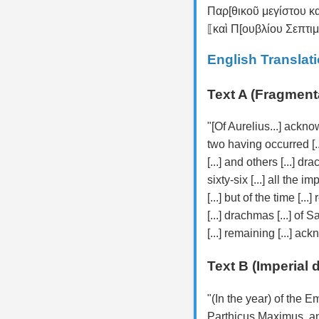
Παρ[θικοῦ μεγίστου 
⟦καὶ Π[ουβλίου Σεπτι
English Translat
Text A (Fragment
"[Of Aurelius...] ackno
two having occurred [..
[...] and others [...] d
sixty-six [...] all the i
[...] but of the time [...
[...] drachmas [...] of Sa
[...] remaining [...] a
Text B (Imperial 
"(In the year) of the
Parthicus Maximus, an