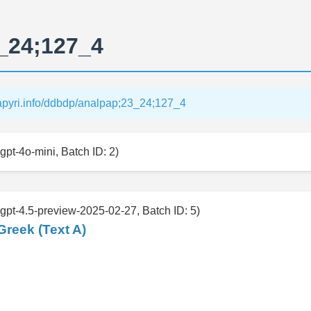
_24;127_4
papyri.info/ddbdp/analpap;23_24;127_4
gpt-4o-mini, Batch ID: 2)
 gpt-4.5-preview-2025-02-27, Batch ID: 5)
Greek (Text A)