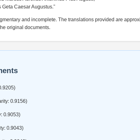
s Geta Caesar Augustus."
agmentary and incomplete. The translations provided are approxi
the original documents.
ments
 0.9205)
rity: 0.9156)
y: 0.9053)
ty: 0.9043)