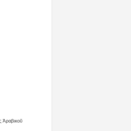
ς Ἀραβικοῦ