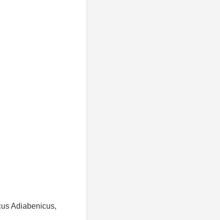
cus Adiabenicus,