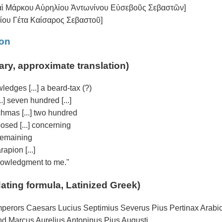
καὶ Μάρκου Αὐρηλίου Ἀντωνίνου Εὐσεβοῦς Σεβαστῶν]
μίου Γέτα Καίσαρος Σεβαστοῦ]
ion
ary, approximate translation)
wledges [...] a beard-tax (?)
.] seven hundred [...]
rachmas [...] two hundred
mposed [...] concerning
] remaining
rapion [...]
cknowledgment to me."
dating formula, Latinized Greek)
 Emperors Caesars Lucius Septimius Severus Pius Pertinax Arabi
d Marcus Aurelius Antoninus Pius Augusti,