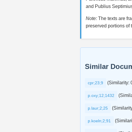
and Publius Septimiu
Note:
The texts are fr
preserved portions of 
Similar Docu
(Similarity:
cpr;23;9
(Simila
p.oxy;12;1432
(Similarit
p.laur;2;25
(Similari
p.koeln;2;91