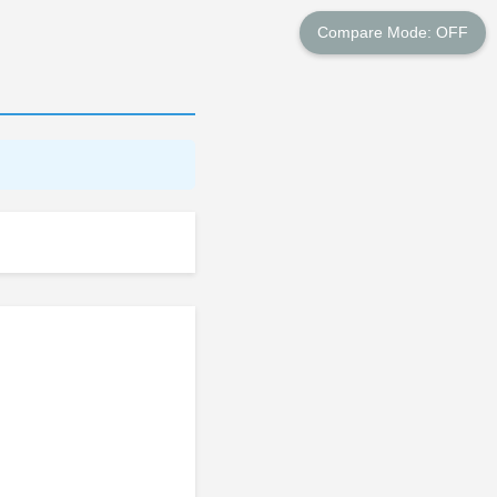
Compare Mode: OFF