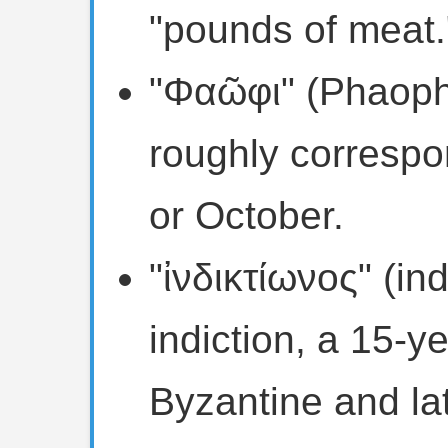
"pounds of meat.
"Φαῶφι" (Phaophi
roughly correspo
or October.
"ἰνδικτίωνος" (ind
indiction, a 15-y
Byzantine and l