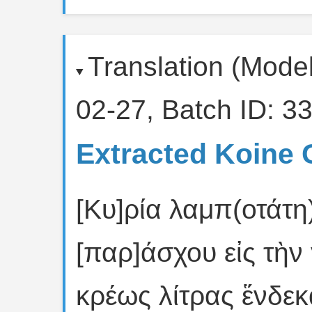
Translation (Mode
02-27, Batch ID: 33
Extracted Koine 
[Κυ]ρία λαμπ(οτάτη
[παρ]άσχου εἰς τὴν
κρέως λίτρας ἕνδεκ