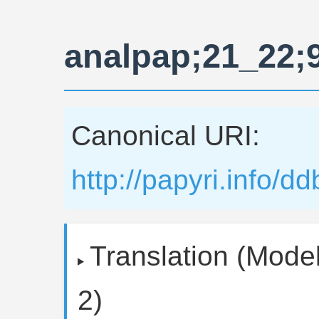
analpap;21_22;
Canonical URI:
http://papyri.info/
Translation (Model
2)