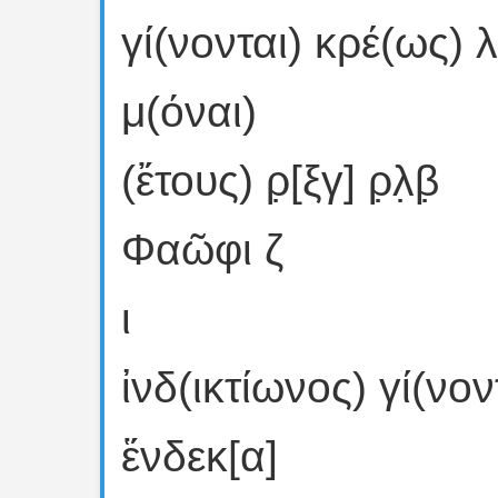
γί(νονται) κρέ(ως) λ
μ(όναι)
(ἔτους) ρ̣[ξγ] ρ̣λ̣β̣
Φαῶφι ζ
ι
ἰνδ(ικτίωνος) γί(νον
ἕνδεκ[α]