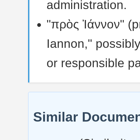
administration.
"πρὸς Ἰάννον" (p
Iannon," possibly
or responsible pa
Similar Docume