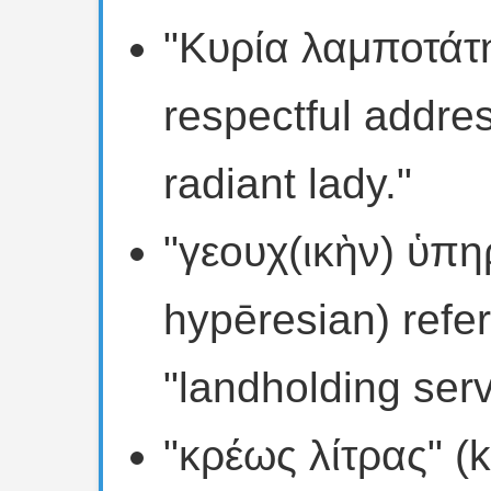
"Κυρία λαμποτάτη"
respectful addre
radiant lady."
"γεουχ(ικὴν) ὑπη
hypēresian) refer
"landholding serv
"κρέως λίτρας" (k