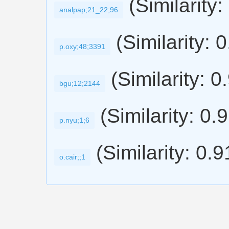
(Similarity:
analpap;21_22;96
(Similarity: 
p.oxy;48;3391
(Similarity: 0
bgu;12;2144
(Similarity: 0.
p.nyu;1;6
(Similarity: 0.
o.cair;;1