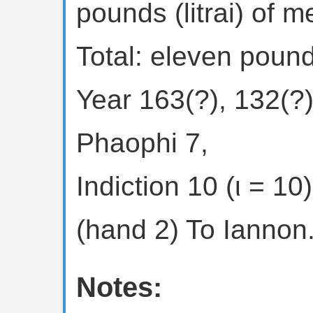
pounds (litrai) of m
Total: eleven pound
Year 163(?), 132(?)
Phaophi 7,
Indiction 10 (ι = 10)
(hand 2) To Iannon.
Notes: