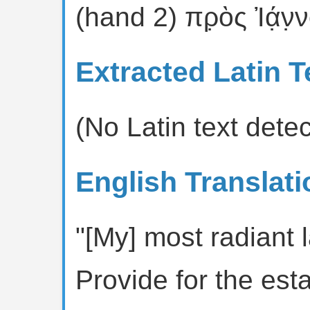
(hand 2) πρ̣ὸς Ἰά̣ν̣ν
Extracted Latin T
(No Latin text dete
English Translati
"[My] most radiant 
Provide for the est