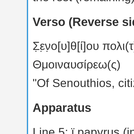
Verso (Reverse si
Σ̣ε̣ν̣ο[υ]θ[ί]ου πολι
Θμοιναυσίρεω(ς)
"Of Senouthios, cit
Apparatus
Line 5: ϊ papyrus (