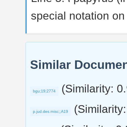
special notation on
Similar Docume
(Similarity: 0
bgu;19;2774
(Similarity
p.jud.des.misc;;A19