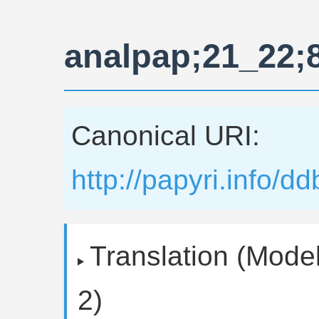
analpap;21_22;
Canonical URI:
http://papyri.info/
Translation (Model
2)