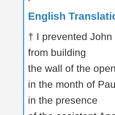
English Translati
† I prevented John
from building
the wall of the ope
in the month of Pau
in the presence