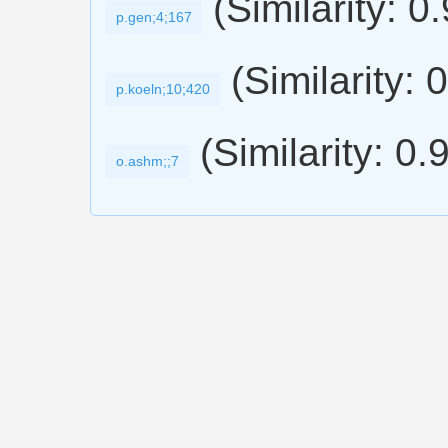
(Similarity: 0
p.gen;4;167
(Similarity: 
p.koeln;10;420
(Similarity: 0.
o.ashm;;7