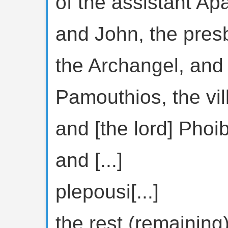
of the assistant Ap
and John, the presb
the Archangel, and
Pamouthios, the vi
and [the lord] Pho
and [...]
plepousi[...]
the rest (remaining) 