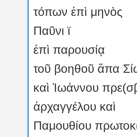
τόπων ἐπὶ μηνὸς
Παῦνι ϊ
ἐπὶ παρουσίᾳ
τοῦ βοηθοῦ ἄπα Σί
καὶ Ἰωάννου πρε(σ
ἀρχαγγέλου καὶ
Παμουθίου πρωτοκ