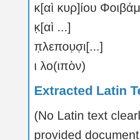
κ[αὶ κυρ]ίου Φοιβά
κ̣[αὶ ...]
π̣λεπου̣σ̣ι[...]
ι λο(ιπὸν)
Extracted Latin T
(No Latin text clearl
provided document