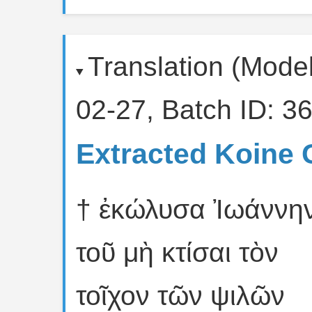
Translation (Mode
02-27, Batch ID: 36
Extracted Koine 
† ἐκώλυσα Ἰωάννη
τοῦ μὴ κτίσαι τὸν
τοῖχον τῶν ψιλῶν