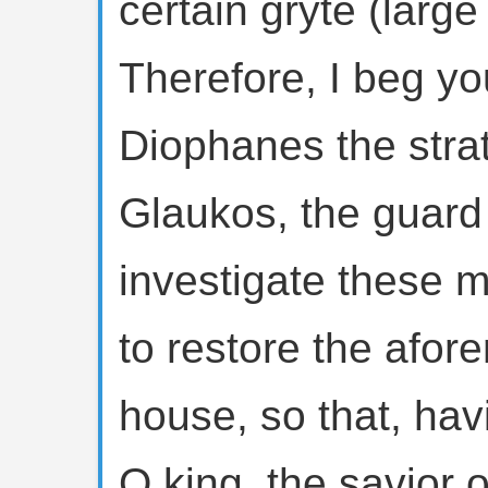
certain gryte (large
Therefore, I beg y
Diophanes the strat
Glaukos, the guard
investigate these 
to restore the afor
house, so that, hav
O king, the savior o