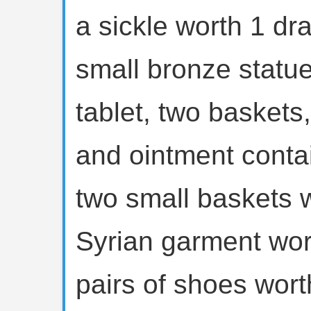
a sickle worth 1 d
small bronze statue
tablet, two baskets,
and ointment conta
two small baskets 
Syrian garment wor
pairs of shoes wor