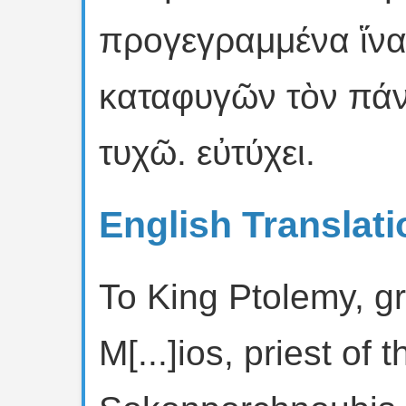
προγεγραμμένα ἵνα
καταφυγῶν τὸν πάν
τυχῶ. εὐτύχει.
English Translati
To King Ptolemy, gr
M[...]ios, priest of 