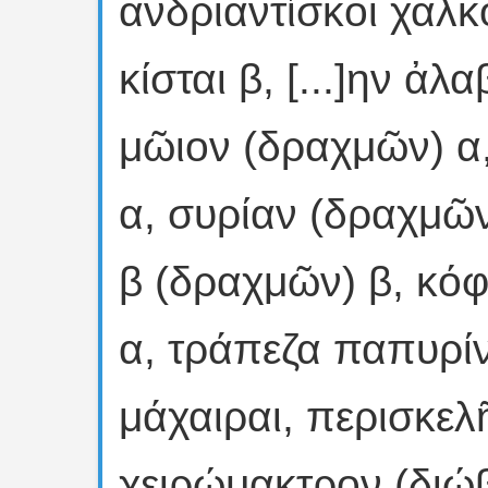
ἀνδριαντίσκοι χαλκο
κίσται β, [...]ην ἀλ
μῶιον (δραχμῶν) α,
α, συρίαν (δραχμῶ
β (δραχμῶν) β, κόφ
α, τράπεζα παπυρί
μάχαιραι, περισκελ
χειρώμακτρον (διώβ