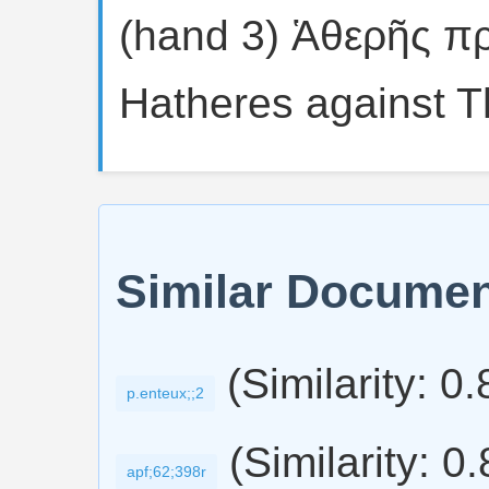
(hand 3) Ἁθερῆς π
Hatheres against T
Similar Docume
(Similarity: 0
p.enteux;;2
(Similarity: 0
apf;62;398r