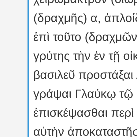
(δραχμῆς) α, ἁπλοί
ἐπὶ τοῦτο (δραχμῶν
γρύτης τὴν ἐν τῇ οἰ
βασιλεῦ προστάξαι
γράψαι Γλαύκῳ τῷ
ἐπισκέψασθαι περὶ
αὐτὴν ἀποκαταστῆσα