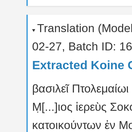
Translation (Mode
02-27, Batch ID: 16
Extracted Koine 
βασιλεῖ Πτολεμαίωι 
Μ̣[...]ιος ἱερεὺς Σ
κατοικούντων ἐν Μ