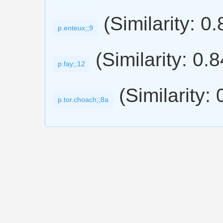
(Similarity: 0
p.enteux;;9
(Similarity: 0.
p.fay;;12
(Similarity:
p.tor.choach;;8a