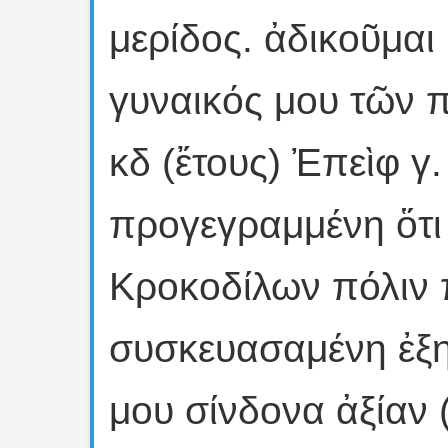
μερίδος. ἀδικοῦμαι
γυναικός μου τῶν π
κδ (ἔτους) Ἐπεὶφ γ
προγεγραμμένη ὅτι 
Κροκοδίλων πόλιν 
συσκευασαμένη ἐξην
μου σίνδονα ἀξίαν 