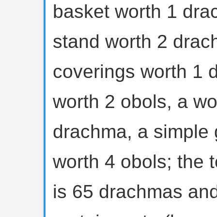
basket worth 1 dra
stand worth 2 drac
coverings worth 1 
worth 2 obols, a wo
drachma, a simple 
worth 4 obols; the t
is 65 drachmas and