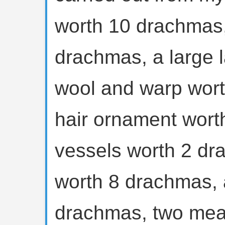
worth 10 drachmas,
drachmas, a large 
wool and warp wort
hair ornament wort
vessels worth 2 dr
worth 8 drachmas, 
drachmas, two meat 