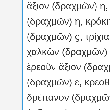
ἄξιον (δραχμῶν) η,
(δραχμῶν) η, κρόκ
(δραχμῶν) ϛ, τρίχι
χαλκῶν (δραχμῶν) 
ἐρεοῦν ἄξιον (δραχ
(δραχμῶν) ε, κρεοθ
δρέπανον (δραχμῶν