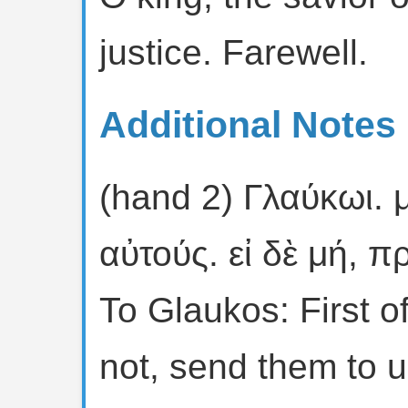
justice. Farewell.
Additional Notes 
(hand 2) Γλαύκωι. 
αὐτούς. εἰ δὲ μή, 
To Glaukos: First of
not, send them to u