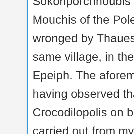
Sokonporchnoubis o
Mouchis of the Pol
wronged by Thaues,
same village, in the
Epeiph. The afore
having observed tha
Crocodilopolis on 
carried out from m