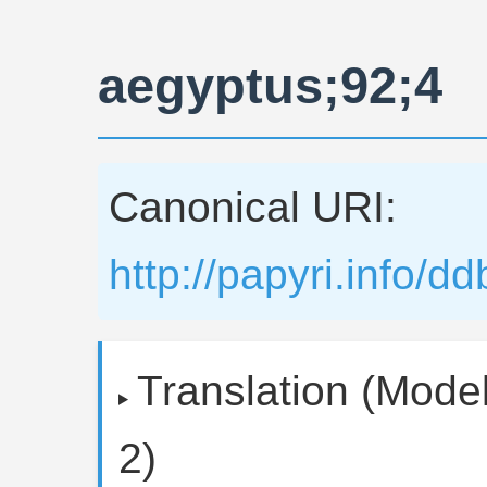
aegyptus;92;4
Canonical URI:
http://papyri.info/
Translation (Model
2)